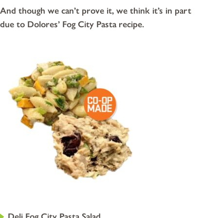
And though we can’t prove it, we think it’s in part
due to Dolores’ Fog City Pasta recipe.
Deli Fog City Pasta Salad