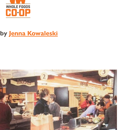
by
Jenna Kowaleski