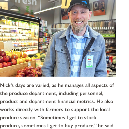
Nick’s days are varied, as he manages all aspects of
the produce department, including personnel,
product and department financial metrics. He also
works directly with farmers to support the local
produce season. “Sometimes I get to stock
produce, sometimes I get to buy produce,” he said