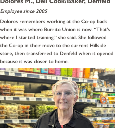
Dolores M., Deli Cook/Baker, Denfeld
Employee since 2005
Dolores remembers working at the Co-op back
when it was where Burrito Union is now. “That’s
where I started training,” she said. She followed
the Co-op in their move to the current Hillside
store, then transferred to Denfeld when it opened
because it was closer to home.