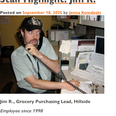
Posted on
September 18, 2025
by
Jenna Kowaleski
Jim R., Grocery Purchasing Lead, Hillside
Employee since 1998