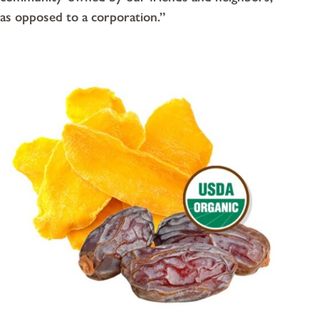
as opposed to a corporation.”