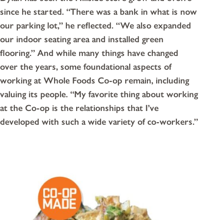
since he started. “There was a bank in what is now
our parking lot,” he reflected. “We also expanded
our indoor seating area and installed green
flooring.” And while many things have changed
over the years, some foundational aspects of
working at Whole Foods Co-op remain, including
valuing its people. “My favorite thing about working
at the Co-op is the relationships that I’ve
developed with such a wide variety of co-workers.”