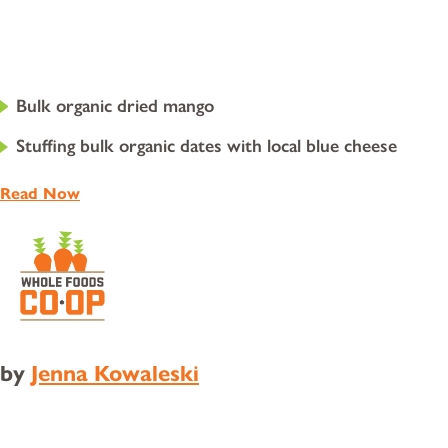
Bulk organic dried mango
Stuffing bulk organic dates with local blue cheese
Read Now
by
Jenna Kowaleski