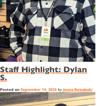
Staff Highlight: Dylan
S.
Posted on
September 14, 2025
by
Jenna Kowaleski