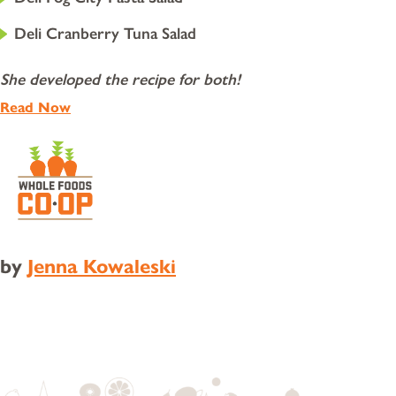
Deli Cranberry Tuna Salad
She developed the recipe for both!
Read Now
by
Jenna Kowaleski