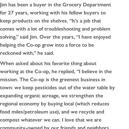
Jim has been a buyer in the Grocery Department
for 27 years, working with his fellow buyers to
keep products on the shelves. “It’s a job that
comes with a lot of troubleshooting and problem
solving,” said Jim. Over the years, “I have enjoyed
helping the Co-op grow into a force to be
reckoned with,” he said.
When asked about his favorite thing about
working at the Co-op, he replied, “I believe in the
mission. The Co-op is the greenest business in
town: we keep pesticides out of the water table by
expanding organic acreage, we strengthen the
regional economy by buying local (which reduces
food miles/petroleum use), and we recycle and
compost whatever we can. I love that we are
community-owned by our friends and neighbors,