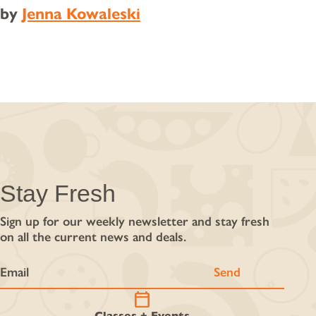
by
Jenna Kowaleski
Stay Fresh
Sign up for our weekly newsletter and stay fresh
on all the current news and deals.
calendar_today
Classes + Events