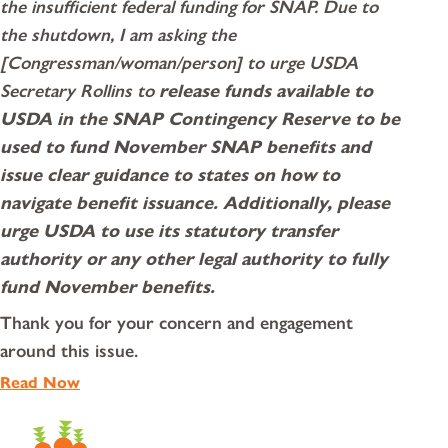
the insufficient federal funding for SNAP. Due to
the shutdown, I am asking the
[Congressman/woman/person] to urge USDA
Secretary Rollins to
release funds available to
USDA in the SNAP Contingency Reserve to be
used to fund November SNAP benefits and
issue clear guidance to states on how to
navigate benefit issuance.
Additionally, please
urge USDA to use its statutory transfer
authority or any other legal authority to fully
fund November benefits.
Thank you for your concern and engagement
around this issue.
Read Now