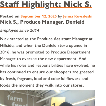
Staff Highlight: Nick S.
Posted on
September 12, 2025
by
Jenna Kowaleski
Nick S., Produce Manager, Denfeld
Employee since 2014
Nick started as the Produce Assistant Manager at
Hillside, and when the Denfeld store opened in
2016, he was promoted to Produce Department
Manager to oversee the new department. And
while his roles and responsibilities have evolved, he
has continued to ensure our shoppers are greeted
by fresh, fragrant, local and colorful flowers and
foods the moment they walk into our stores.