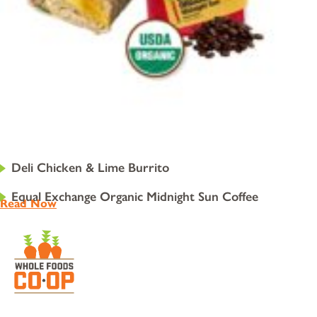
Deli Chicken & Lime Burrito
Equal Exchange Organic Midnight Sun Coffee
Read Now