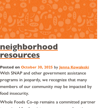
neighborhood
resources
Posted on
October 30, 2025
by
Jenna Kowaleski
With SNAP and other government assistance
programs in jeopardy, we recognize that many
members of our community may be impacted by
food insecurity.
Whole Foods Co-op remains a committed partner