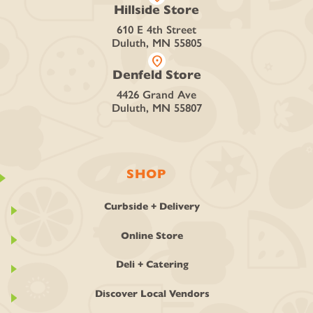
Hillside Store
610 E 4th Street
Duluth, MN 55805
location_on
Denfeld Store
4426 Grand Ave
Duluth, MN 55807
SHOP
Curbside + Delivery
Online Store
Deli + Catering
Discover Local Vendors