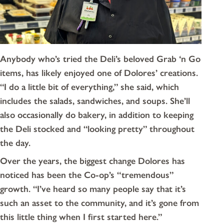
Anybody who’s tried the Deli’s beloved Grab ‘n Go
items, has likely enjoyed one of Dolores’ creations.
“I do a little bit of everything,” she said, which
includes the salads, sandwiches, and soups. She’ll
also occasionally do bakery, in addition to keeping
the Deli stocked and “looking pretty” throughout
the day.
Over the years, the biggest change Dolores has
noticed has been the Co-op’s “tremendous”
growth. “I’ve heard so many people say that it’s
such an asset to the community, and it’s gone from
this little thing when I first started here.”