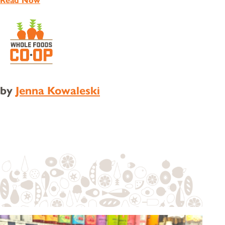
Read Now
by
Jenna Kowaleski