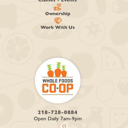
volunteer_activism
Ownership
handshake
Work With Us
218-728-0884
Open Daily 7am-9pm
location_on