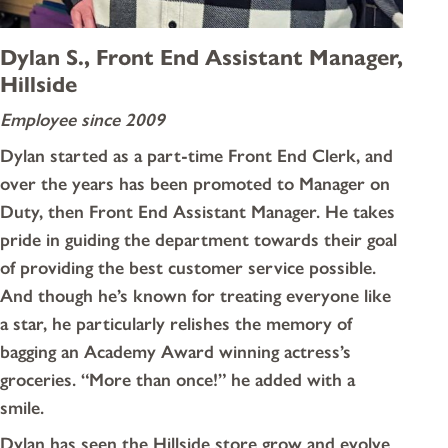
Dylan S., Front End Assistant Manager,
Hillside
Employee since 2009
Dylan started as a part-time Front End Clerk, and
over the years has been promoted to Manager on
Duty, then Front End Assistant Manager. He takes
pride in guiding the department towards their goal
of providing the best customer service possible.
And though he’s known for treating everyone like
a star, he particularly relishes the memory of
bagging an Academy Award winning actress’s
groceries. “More than once!” he added with a
smile.
Dylan has seen the Hillside store grow and evolve