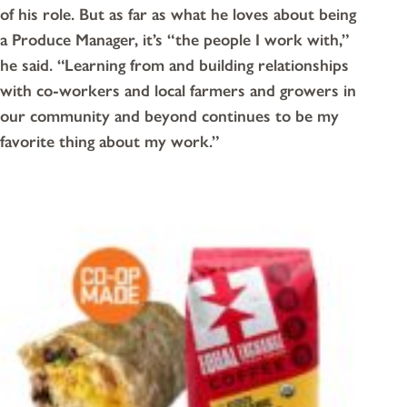
of his role. But as far as what he loves about being
a Produce Manager, it’s “the people I work with,”
he said. “Learning from and building relationships
with co-workers and local farmers and growers in
our community and beyond continues to be my
favorite thing about my work.”