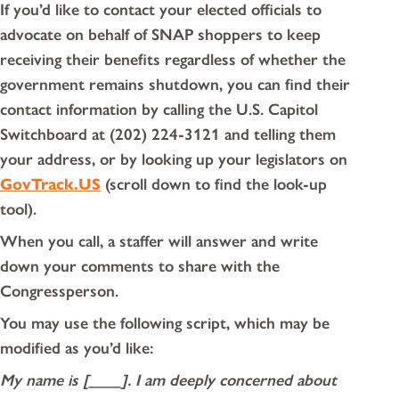
If you’d like to contact your elected officials to
advocate on behalf of SNAP shoppers to keep
receiving their benefits regardless of whether the
government remains shutdown, you can find their
contact information by calling the U.S. Capitol
Switchboard at (202) 224-3121 and telling them
your address, or by looking up your legislators on
GovTrack.US
(scroll down to find the look-up
tool).
When you call, a staffer will answer and write
down your comments to share with the
Congressperson.
You may use the following script, which may be
modified as you’d like:
My name is [____]. I am deeply concerned about