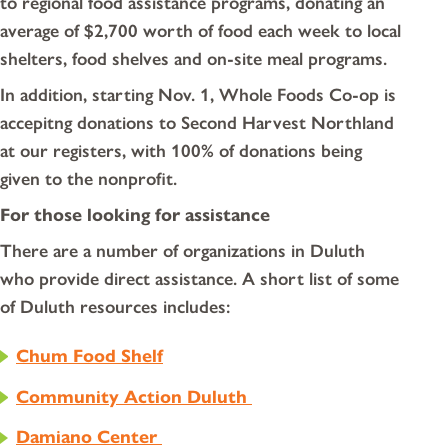
to regional food assistance programs, donating an
average of $2,700 worth of food each week to local
shelters, food shelves and on-site meal programs.
In addition, starting Nov. 1, Whole Foods Co-op is
accepitng donations to Second Harvest Northland
at our registers, with 100% of donations being
given to the nonprofit.
For those looking for assistance
There are a number of organizations in Duluth
who provide direct assistance. A short list of some
of Duluth resources includes:
Chum Food Shelf
Community Action Duluth
Damiano Center