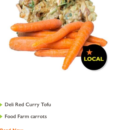
Deli Red Curry Tofu
Food Farm carrots