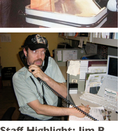
Staff Highlight: Jim R.