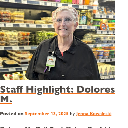
Staff Highlight: Dolores
M.
Posted on
September 13, 2025
by
Jenna Kowaleski