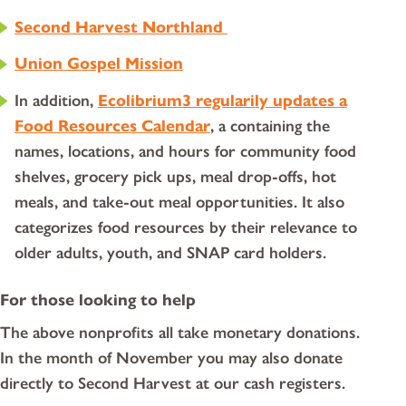
Second Harvest Northland
Union Gospel Mission
In addition,
Ecolibrium3 regularily updates a
Food Resources Calendar
, a containing the
names, locations, and hours for community food
shelves, grocery pick ups, meal drop-offs, hot
meals, and take-out meal opportunities. It also
categorizes food resources by their relevance to
older adults, youth, and SNAP card holders.
For those looking to help
The above nonprofits all take monetary donations.
In the month of November you may also donate
directly to Second Harvest at our cash registers.