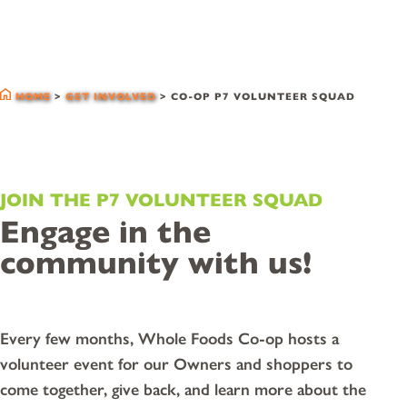
co-op p7 volunteer
squad
HOME
>
GET INVOLVED
>
CO-OP P7 VOLUNTEER SQUAD
JOIN THE P7 VOLUNTEER SQUAD
Engage in the
community with us!
Every few months, Whole Foods Co-op hosts a
volunteer event for our Owners and shoppers to
come together, give back, and learn more about the