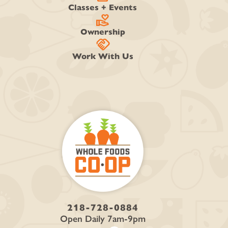
Classes + Events
volunteer_activism
Ownership
handshake
Work With Us
218-728-0884
Open Daily 7am-9pm