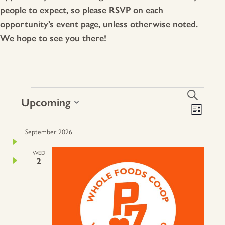
people to expect, so please RSVP on each
opportunity’s event page, unless otherwise noted.
We hope to see you there!
Events
events
Search
Upcoming
Search
EVE
List
VIE
Select
and
NAV
date.
September 2026
Views
Naviga
WED
2