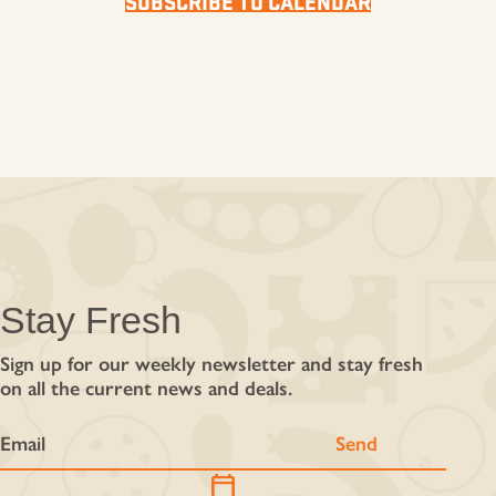
SUBSCRIBE TO CALENDAR
Stay Fresh
Sign up for our weekly newsletter and stay fresh
on all the current news and deals.
calendar_today