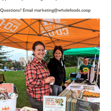
Questions? Email marketing@wholefoods.coop