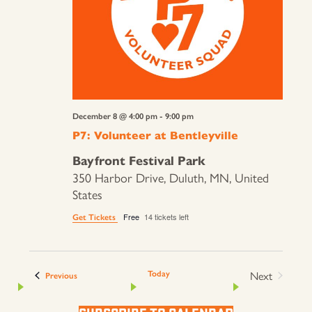
December 8 @ 4:00 pm
-
9:00 pm
P7: Volunteer at Bentleyville
Bayfront Festival Park
350 Harbor Drive, Duluth, MN, United
States
Free
14 tickets left
Get Tickets
Next
Today
Events
Previous
Events