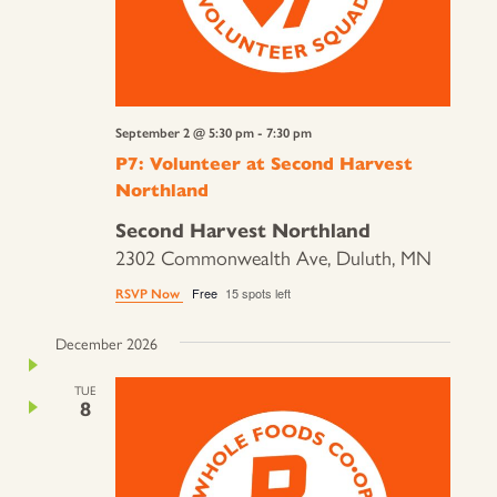
September 2 @ 5:30 pm
-
7:30 pm
P7: Volunteer at Second Harvest
Northland
Second Harvest Northland
2302 Commonwealth Ave, Duluth, MN
Free
15 spots left
RSVP Now
December 2026
TUE
8