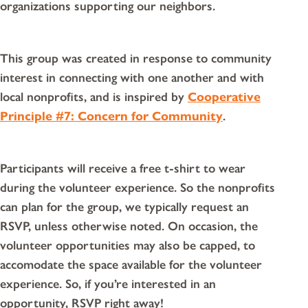
organizations supporting our neighbors.
This group was created in response to community
interest in connecting with one another and with
local nonprofits, and is inspired by
Cooperative
Principle #7: Concern for Community
.
Participants will receive a free t-shirt to wear
during the volunteer experience. So the nonprofits
can plan for the group, we typically request an
RSVP, unless otherwise noted. On occasion, the
volunteer opportunities may also be capped, to
accomodate the space available for the volunteer
experience. So, if you’re interested in an
opportunity, RSVP right away!