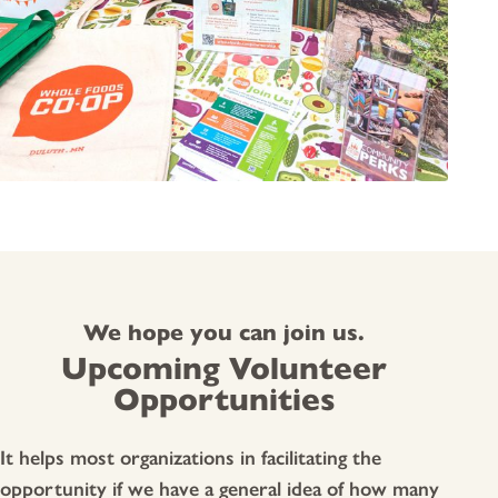
We hope you can join us.
Upcoming Volunteer
Opportunities
It helps most organizations in facilitating the
opportunity if we have a general idea of how many