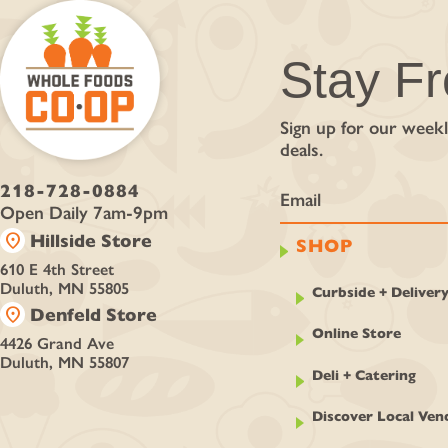
Stay F
Sign up for our weekl
deals.
218-728-0884
Open Daily 7am-9pm
location_on
Hillside Store
SHOP
610 E 4th Street
Duluth, MN 55805
Curbside + Deliver
location_on
Denfeld Store
Online Store
4426 Grand Ave
Duluth, MN 55807
Deli + Catering
Discover Local Ven