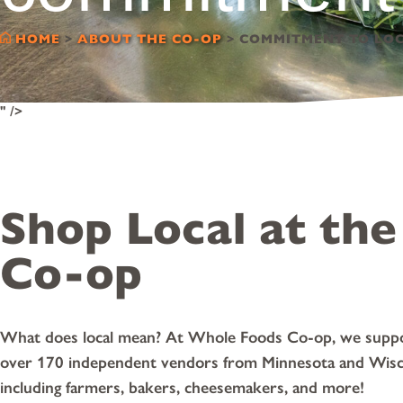
HOME
>
ABOUT THE CO-OP
>
COMMITMENT TO LO
" />
Shop Local at the
Co-op
What does local mean? At Whole Foods Co-op, we supp
over 170 independent vendors from Minnesota and Wisc
including farmers, bakers, cheesemakers, and more!