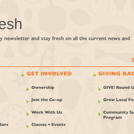
resh
y newsletter and stay fresh on all the current news and
GET INVOLVED
GIVING BA
y
Ownership
GIVE! Round 
Join the Co-op
Grow Local F
Work With Us
Community Su
Program
dors
Classes + Events