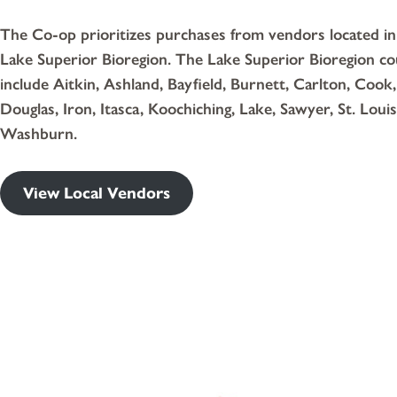
The Co-op prioritizes purchases from vendors located in
Lake Superior Bioregion. The Lake Superior Bioregion co
include Aitkin, Ashland, Bayfield, Burnett, Carlton, Cook,
Douglas, Iron, Itasca, Koochiching, Lake, Sawyer, St. Louis
Washburn.
View Local Vendors