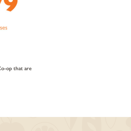
Co-op that are