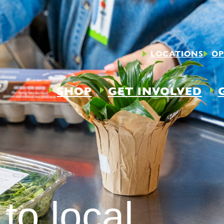
LOCATIONS
OP
SHOP
GET INVOLVED
to local