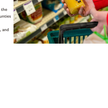
 the
unties
, and