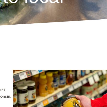
CAL
ort
onsin,