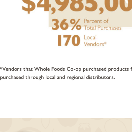
*Vendors that Whole Foods Co-op purchased products fro
purchased through local and regional distributors.