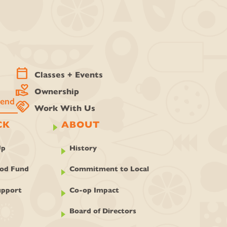
calendar_today
Classes + Events
volunteer_activism
Ownership
handshake
Work With Us
CK
ABOUT
Up
History
ood Fund
Commitment to Local
pport
Co-op Impact
Board of Directors