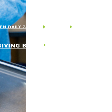
EN DAILY 7AM-9PM
CONTACT
GIVING BACK
ABOUT