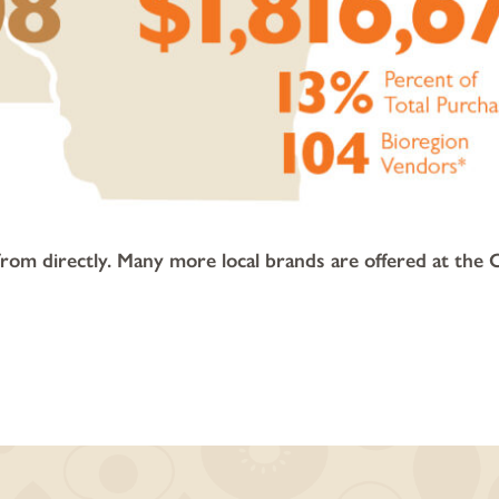
m directly. Many more local brands are offered at the 