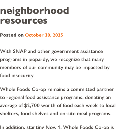
neighborhood
resources
Posted on
October 30, 2025
With SNAP and other government assistance
programs in jeopardy, we recognize that many
members of our community may be impacted by
food insecurity.
Whole Foods Co-op remains a committed partner
to regional food assistance programs, donating an
average of $2,700 worth of food each week to local
shelters, food shelves and on-site meal programs.
In addition, starting Nov. 1, Whole Foods Co-op is