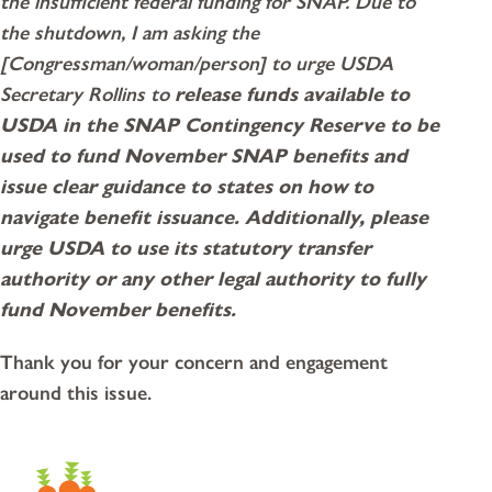
the insufficient federal funding for SNAP. Due to
the shutdown, I am asking the
[Congressman/woman/person] to urge USDA
Secretary Rollins to
release funds available to
USDA in the SNAP Contingency Reserve to be
used to fund November SNAP benefits and
issue clear guidance to states on how to
navigate benefit issuance.
Additionally, please
urge USDA to use its statutory transfer
authority or any other legal authority to fully
fund November benefits.
Thank you for your concern and engagement
around this issue.