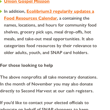
Union Gospel Mission
In addition,
Ecolibrium3 regularily updates a
Food Resources Calendar
, a containing the
names, locations, and hours for community food
shelves, grocery pick ups, meal drop-offs, hot
meals, and take-out meal opportunities. It also
categorizes food resources by their relevance to
older adults, youth, and SNAP card holders.
For those looking to help
The above nonprofits all take monetary donations.
In the month of November you may also donate
directly to Second Harvest at our cash registers.
If you’d like to contact your elected officials to
advocate on behalf of SNAP shoppers to keep