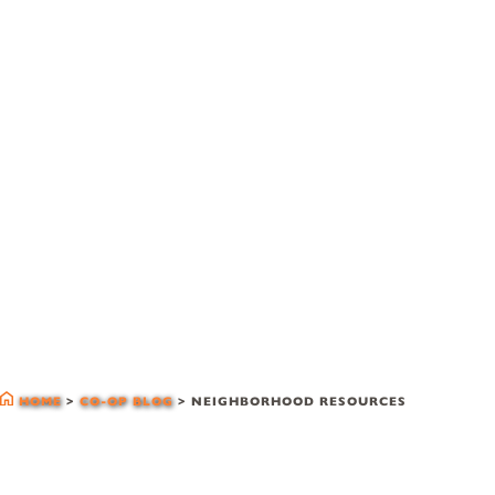
co-op blog
HOME
>
CO-OP BLOG
>
NEIGHBORHOOD RESOURCES