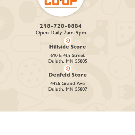
218-728-0884
Open Daily 7am-9pm
location_on
Hillside Store
610 E 4th Street
Duluth, MN 55805
location_on
Denfeld Store
4426 Grand Ave
Duluth, MN 55807
SHOP
Curbside + Delivery