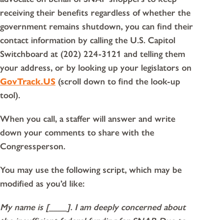
receiving their benefits regardless of whether the
government remains shutdown, you can find their
contact information by calling the U.S. Capitol
Switchboard at (202) 224-3121 and telling them
your address, or by looking up your legislators on
GovTrack.US
(scroll down to find the look-up
tool).
When you call, a staffer will answer and write
down your comments to share with the
Congressperson.
You may use the following script, which may be
modified as you’d like:
My name is [____]. I am deeply concerned about