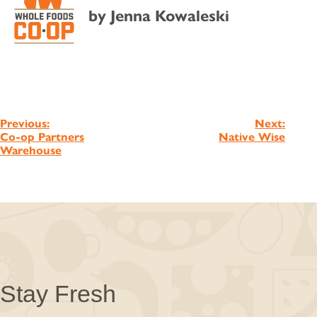
by
Jenna Kowaleski
Post
Previous:
Next:
Co-op Partners
Native Wise
navigation
Warehouse
Stay Fresh