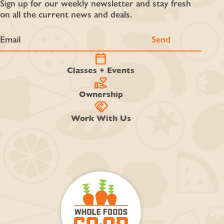
Sign up for our weekly newsletter and stay fresh
on all the current news and deals.
calendar_today
Classes + Events
volunteer_activism
Ownership
handshake
Work With Us