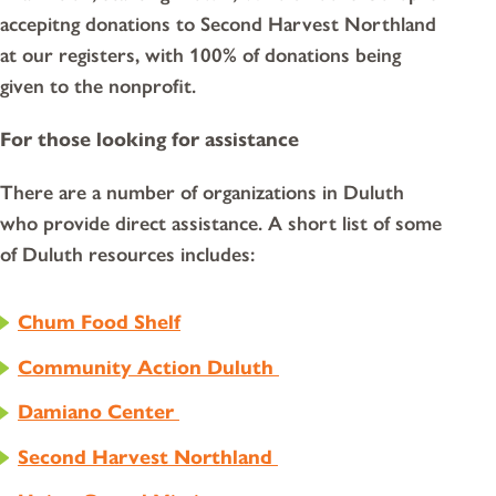
accepitng donations to Second Harvest Northland
at our registers, with 100% of donations being
given to the nonprofit.
For those looking for assistance
There are a number of organizations in Duluth
who provide direct assistance. A short list of some
of Duluth resources includes:
Chum Food Shelf
Community Action Duluth
Damiano Center
Second Harvest Northland