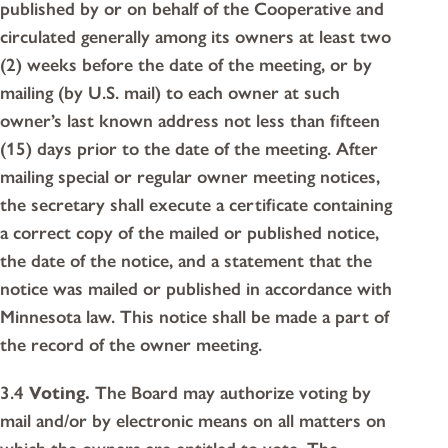
published by or on behalf of the Cooperative and
circulated generally among its owners at least two
(2) weeks before the date of the meeting, or by
mailing (by U.S. mail) to each owner at such
owner’s last known address not less than fifteen
(15) days prior to the date of the meeting. After
mailing special or regular owner meeting notices,
the secretary shall execute a certificate containing
a correct copy of the mailed or published notice,
the date of the notice, and a statement that the
notice was mailed or published in accordance with
Minnesota law. This notice shall be made a part of
the record of the owner meeting.
3.4
Voting.
The Board may authorize voting by
mail and/or by electronic means on all matters on