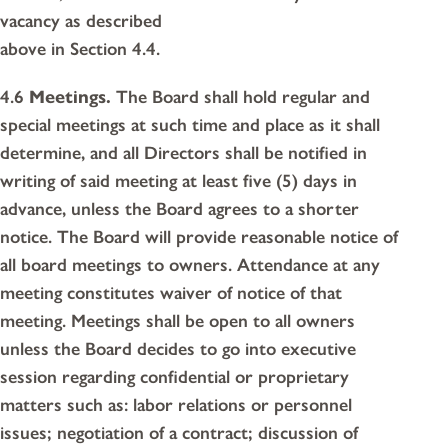
vacancy as described
above in Section 4.4.
4.6
Meetings.
The Board shall hold regular and
special meetings at such time and place as it shall
determine, and all Directors shall be notified in
writing of said meeting at least five (5) days in
advance, unless the Board agrees to a shorter
notice. The Board will provide reasonable notice of
all board meetings to owners. Attendance at any
meeting constitutes waiver of notice of that
meeting. Meetings shall be open to all owners
unless the Board decides to go into executive
session regarding confidential or proprietary
matters such as: labor relations or personnel
issues; negotiation of a contract; discussion of