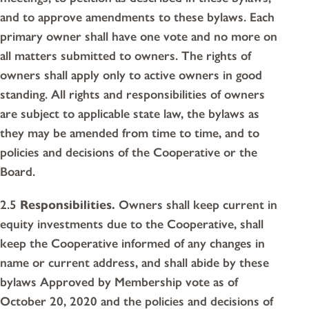
and to approve amendments to these bylaws. Each
primary owner shall have one vote and no more on
all matters submitted to owners. The rights of
owners shall apply only to active owners in good
standing. All rights and responsibilities of owners
are subject to applicable state law, the bylaws as
they may be amended from time to time, and to
policies and decisions of the Cooperative or the
Board.
2.5
Responsibilities.
Owners shall keep current in
equity investments due to the Cooperative, shall
keep the Cooperative informed of any changes in
name or current address, and shall abide by these
bylaws Approved by Membership vote as of
October 20, 2020 and the policies and decisions of