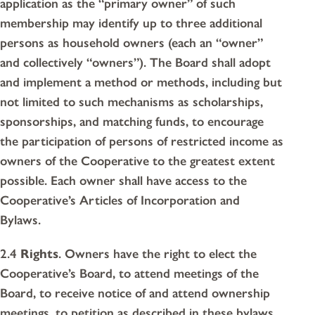
application as the “primary owner” of such
membership may identify up to three additional
persons as household owners (each an “owner”
and collectively “owners”). The Board shall adopt
and implement a method or methods, including but
not limited to such mechanisms as scholarships,
sponsorships, and matching funds, to encourage
the participation of persons of restricted income as
owners of the Cooperative to the greatest extent
possible. Each owner shall have access to the
Cooperative’s Articles of Incorporation and
Bylaws.
2.4
Rights
. Owners have the right to elect the
Cooperative’s Board, to attend meetings of the
Board, to receive notice of and attend ownership
meetings, to petition as described in these bylaws,