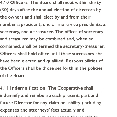
4.10
Officers.
The Board shall meet within thirty
(30) days after the annual election of directors by
the owners and shall elect by and from their
number a president, one or more vice presidents, a
secretary, and a treasurer. The offices of secretary
and treasurer may be combined and, when so
combined, shall be termed the secretary-treasurer.
Officers shall hold office until their successors shall
have been elected and qualified. Responsibilities of
the Officers shall be those set forth in the policies
of the Board.
4.11
Indemnification.
The Cooperative shall
indemnify and reimburse each present, past and
future Director for any claim or liability (including
expenses and attorneys’ fees actually and