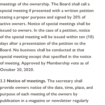
meetings of the ownership. The Board shall call a
special meeting if presented with a written petition
stating a proper purpose and signed by 20% of
active owners. Notice of special meetings shall be
issued to owners. In the case of a petition, notice
of the special meeting will be issued within ten (10)
days after a presentation of the petition to the
Board. No business shall be conducted at that
special meeting except that specified in the notice
of meeting. Approved by Membership vote as of
October 20, 2020.
3.3
Notice of meetings.
The secretary shall
provide owners notice of the date, time, place, and
purpose of each meeting of the owners by
publication in a magazine or newsletter regularly