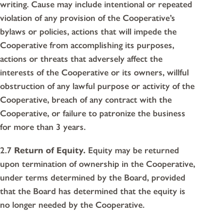
writing. Cause may include intentional or repeated
violation of any provision of the Cooperative’s
bylaws or policies, actions that will impede the
Cooperative from accomplishing its purposes,
actions or threats that adversely affect the
interests of the Cooperative or its owners, willful
obstruction of any lawful purpose or activity of the
Cooperative, breach of any contract with the
Cooperative, or failure to patronize the business
for more than 3 years.
2.7
Return of Equity.
Equity may be returned
upon termination of ownership in the Cooperative,
under terms determined by the Board, provided
that the Board has determined that the equity is
no longer needed by the Cooperative.