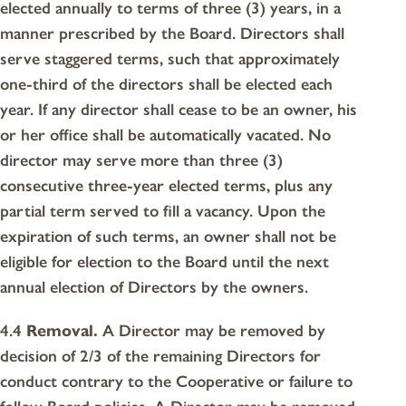
elected annually to terms of three (3) years, in a
manner prescribed by the Board. Directors shall
serve staggered terms, such that approximately
one-third of the directors shall be elected each
year. If any director shall cease to be an owner, his
or her office shall be automatically vacated. No
director may serve more than three (3)
consecutive three-year elected terms, plus any
partial term served to fill a vacancy. Upon the
expiration of such terms, an owner shall not be
eligible for election to the Board until the next
annual election of Directors by the owners.
4.4
Removal.
A Director may be removed by
decision of 2/3 of the remaining Directors for
conduct contrary to the Cooperative or failure to