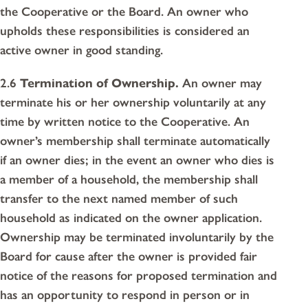
the Cooperative or the Board. An owner who
upholds these responsibilities is considered an
active owner in good standing.
2.6
Termination of Ownership.
An owner may
terminate his or her ownership voluntarily at any
time by written notice to the Cooperative. An
owner’s membership shall terminate automatically
if an owner dies; in the event an owner who dies is
a member of a household, the membership shall
transfer to the next named member of such
household as indicated on the owner application.
Ownership may be terminated involuntarily by the
Board for cause after the owner is provided fair
notice of the reasons for proposed termination and
has an opportunity to respond in person or in