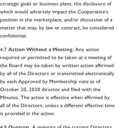
strategic goals or business plans, the disclosure of
which would adversely impact the Cooperative’s
position in the marketplace; and/or discussion of a
matter that may, by law or contract, be considered
confidential.
4.7
Action Without a Meeting.
Any action
required or permitted to be taken at a meeting of
the Board may be taken by written action affirmed
by all of the Directors or transmitted electronically
by each Approved by Membership vote as of
October 20, 2020 director and filed with the
Minutes. The action is effective when affirmed by
all of the Directors, unless a different effective time
is provided in the action.
4.8
Quorum.
A majority of the current Directors