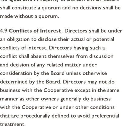
shall constitute a quorum and no decisions shall be
made without a quorum.
4.9
Conflicts of Interest.
Directors shall be under
an obligation to disclose their actual or potential
conflicts of interest. Directors having such a
conflict shall absent themselves from discussion
and decision of any related matter under
consideration by the Board unless otherwise
determined by the Board. Directors may not do
business with the Cooperative except in the same
manner as other owners generally do business
with the Cooperative or under other conditions
that are procedurally defined to avoid preferential
treatment.