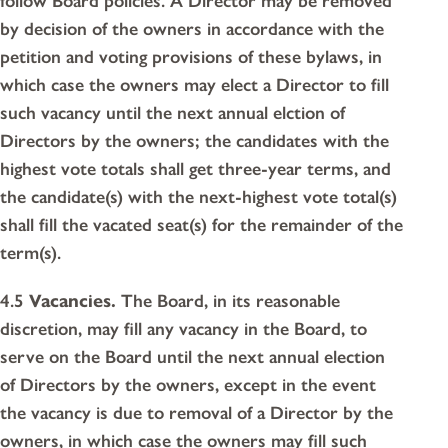
follow Board policies. A Director may be removed
by decision of the owners in accordance with the
petition and voting provisions of these bylaws, in
which case the owners may elect a Director to fill
such vacancy until the next annual elction of
Directors by the owners; the candidates with the
highest vote totals shall get three-year terms, and
the candidate(s) with the next-highest vote total(s)
shall fill the vacated seat(s) for the remainder of the
term(s).
4.5
Vacancies.
The Board, in its reasonable
discretion, may fill any vacancy in the Board, to
serve on the Board until the next annual election
of Directors by the owners, except in the event
the vacancy is due to removal of a Director by the
owners, in which case the owners may fill such