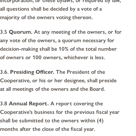
incorporation, or these bylaws, or required by law,
all questions shall be decided by a vote of a
majority of the owners voting thereon.
3.5
Quorum.
At any meeting of the owners, or for
any vote of the owners, a quorum necessary for
decision-making shall be 10% of the total number
of owners or 100 owners, whichever is less.
3.6.
Presiding Officer.
The President of the
Cooperative, or his or her designee, shall preside
at all meetings of the owners and the Board.
3.8
Annual Report.
A report covering the
Cooperative’s business for the previous fiscal year
shall be submitted to the owners within (4)
months after the close of the fiscal year.