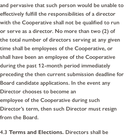
and pervasive that such person would be unable to
effectively fulfill the responsibilities of a director
with the Cooperative shall not be qualified to run
or serve as a director. No more than two (2) of
the total number of directors serving at any given
time shall be employees of the Cooperative, or
shall have been an employee of the Cooperative
during the past 12-month period immediately
preceding the then current submission deadline for
Board candidate applications. In the event any
Director chooses to become an
employee of the Cooperative during such
Director’s term, then such Director must resign
from the Board.
4.3
Terms and Elections.
Directors shall be