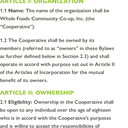
ARTICLE I: ORGANIZATION
1.1
Name:
The name of the organization shall be
Whole Foods Community Co-op, Inc. (the
“Cooperative”).
1.2 The Cooperative shall be owned by its
members (referred to as “owners” in these Bylaws
as further defined below in Section 2.3) and shall
operate in accord with purpose set out in Article II
of the Articles of Incorporation for the mutual
benefit of its owners.
ARTICLE II: OWNERSHIP
2.1
Eligibility:
Ownership in the Cooperative shall
be open to any individual over the age of eighteen
who is in accord with the Cooperative’s purposes
and is willing to accept the responsibilities of