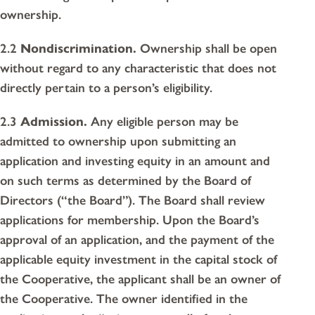
ownership.
2.2
Nondiscrimination.
Ownership shall be open
without regard to any characteristic that does not
directly pertain to a person’s eligibility.
2.3
Admission.
Any eligible person may be
admitted to ownership upon submitting an
application and investing equity in an amount and
on such terms as determined by the Board of
Directors (“the Board”). The Board shall review
applications for membership. Upon the Board’s
approval of an application, and the payment of the
applicable equity investment in the capital stock of
the Cooperative, the applicant shall be an owner of
the Cooperative. The owner identified in the