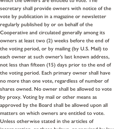
which the owners are entitled to vote. The
secretary shall provide owners with notice of the
vote by publication in a magazine or newsletter
regularly published by or on behalf of the
Cooperative and circulated generally among its
owners at least two (2) weeks before the end of
the voting period, or by mailing (by U.S. Mail) to
each owner at such owner’s last known address,
not less than fifteen (15) days prior to the end of
the voting period. Each primary owner shall have
no more than one vote, regardless of number of
shares owned. No owner shall be allowed to vote
by proxy. Voting by mail or other means as
approved by the Board shall be allowed upon all
matters on which owners are entitled to vote.
Unless otherwise stated in the articles of