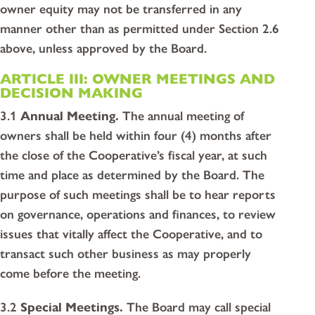
owner equity may not be transferred in any
manner other than as permitted under Section 2.6
above, unless approved by the Board.
ARTICLE III: OWNER MEETINGS AND
DECISION MAKING
3.1
Annual Meeting.
The annual meeting of
owners shall be held within four (4) months after
the close of the Cooperative’s fiscal year, at such
time and place as determined by the Board. The
purpose of such meetings shall be to hear reports
on governance, operations and finances, to review
issues that vitally affect the Cooperative, and to
transact such other business as may properly
come before the meeting.
3.2
Special Meetings.
The Board may call special