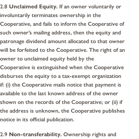
2.8
Unclaimed Equity.
If an owner voluntarily or
involuntarily terminates ownership in the
Cooperative, and fails to inform the Cooperative of
such owner’s mailing address, then the equity and
patronage dividend amount allocated to that owner
will be forfeited to the Cooperative. The right of an
owner to unclaimed equity held by the
Cooperative is extinguished when the Cooperative
disburses the equity to a tax-exempt organization
if: (i) the Cooperative mails notice that payment is
available to the last known address of the owner
shown on the records of the Cooperative; or (ii) if
the address is unknown, the Cooperative publishes
notice in its official publication.
2.9
Non-transferability.
Ownership rights and