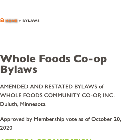
bylaws
HOME
>
BYLAWS
Whole Foods Co-op
Bylaws
AMENDED AND RESTATED BYLAWS of
WHOLE FOODS COMMUNITY CO-OP, INC.
Duluth, Minnesota
Approved by Membership vote as of October 20,
2020