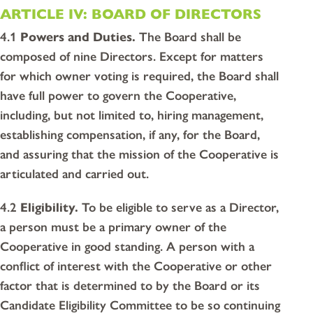
ARTICLE IV: BOARD OF DIRECTORS
4.1
Powers and Duties.
The Board shall be
composed of nine Directors. Except for matters
for which owner voting is required, the Board shall
have full power to govern the Cooperative,
including, but not limited to, hiring management,
establishing compensation, if any, for the Board,
and assuring that the mission of the Cooperative is
articulated and carried out.
4.2
Eligibility.
To be eligible to serve as a Director,
a person must be a primary owner of the
Cooperative in good standing. A person with a
conflict of interest with the Cooperative or other
factor that is determined to by the Board or its
Candidate Eligibility Committee to be so continuing