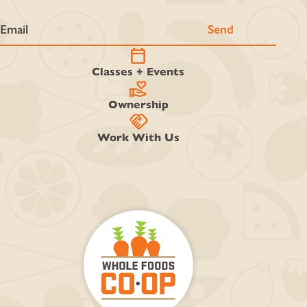
calendar_today
Classes + Events
volunteer_activism
Ownership
handshake
Work With Us