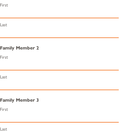
First
Last
Family Member 2
First
Last
Family Member 3
First
Last