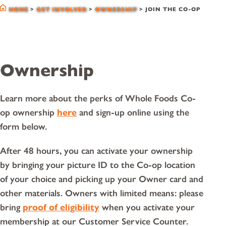
HOME
>
GET INVOLVED
>
OWNERSHIP
>
JOIN THE CO-OP
Ownership
Learn more about the perks of Whole Foods Co-
op ownership
here
and sign-up online using the
form below.
After 48 hours, you can activate your ownership
by bringing your picture ID to the Co-op location
of your choice and picking up your Owner card and
other materials. Owners with limited means: please
bring
proof of eligibility
when you activate your
membership at our Customer Service Counter.