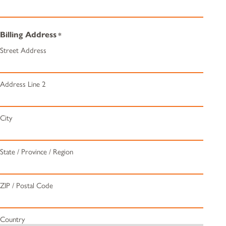
Billing Address
*
Street Address
Address Line 2
City
State / Province / Region
ZIP / Postal Code
Country