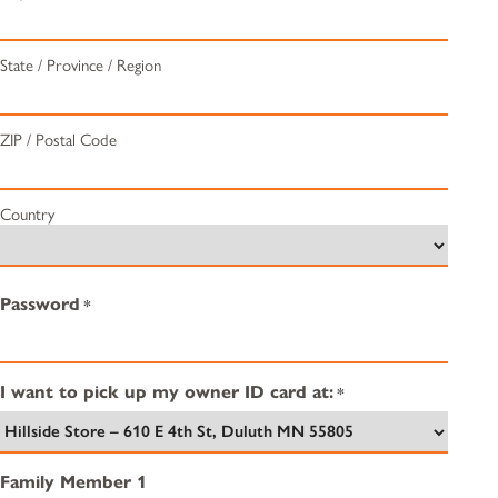
State / Province / Region
ZIP / Postal Code
Country
Password
*
I want to pick up my owner ID card at:
*
Family Member 1