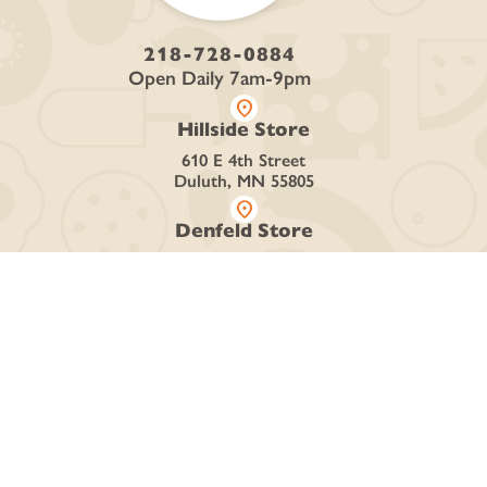
218-728-0884
Open Daily 7am-9pm
location_on
Hillside Store
610 E 4th Street
Duluth, MN 55805
location_on
Denfeld Store
4426 Grand Ave
Duluth, MN 55807
SHOP
Curbside + Delivery
Online Store