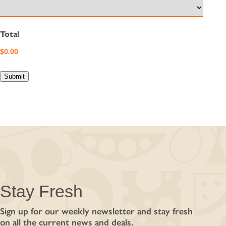
Total
Submit
Stay Fresh
Sign up for our weekly newsletter and stay fresh
on all the current news and deals.