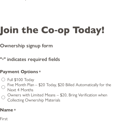
Join the Co‑op Today!
Ownership signup form
"
" indicates required fields
*
Payment Options
*
Full $100 Today
Five Month Plan – $20 Today, $20 Billed Automatically for the
Next 4 Months
Owners with Limited Means – $20, Bring Verification when
Collecting Ownership Materials
Name
*
First