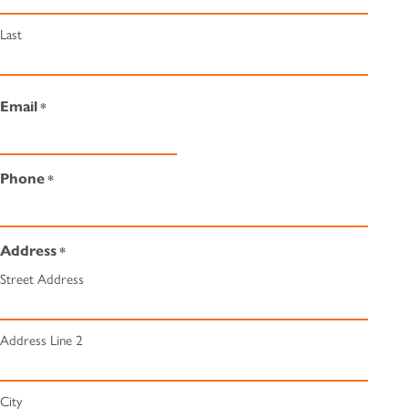
Last
Email
*
Phone
*
Address
*
Street Address
Address Line 2
City