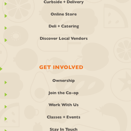
Curbside + Delivery
Online Store
Deli + Catering
Discover Local Vendors
GET INVOLVED
Ownership
Join the Co-op
Work With Us
Classes + Events
Stay In Touch