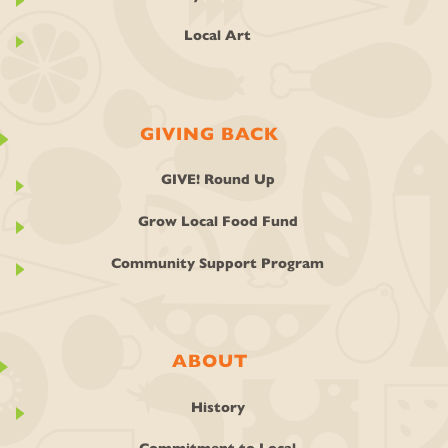
Local Art
GIVING BACK
GIVE! Round Up
Grow Local Food Fund
Community Support Program
ABOUT
History