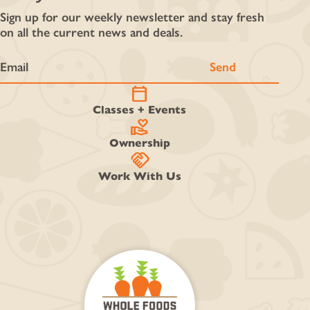
Sign up for our weekly newsletter and stay fresh
on all the current news and deals.
calendar_today
Classes + Events
volunteer_activism
Ownership
handshake
Work With Us