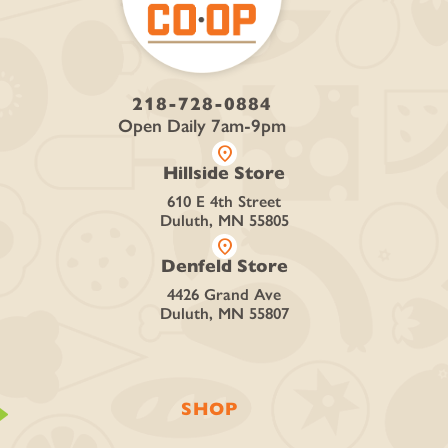
218-728-0884
Open Daily 7am-9pm
location_on
Hillside Store
610 E 4th Street
Duluth, MN 55805
location_on
Denfeld Store
4426 Grand Ave
Duluth, MN 55807
SHOP