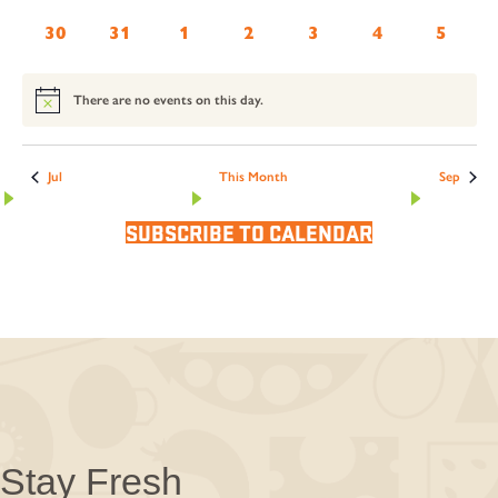
events
events
events
events
events
events
events
0
0
0
0
0
0
0
30
31
1
2
3
4
5
events
events
events
events
events
events
events
There are no events on this day.
Notice
Jul
This Month
Sep
SUBSCRIBE TO CALENDAR
Stay Fresh