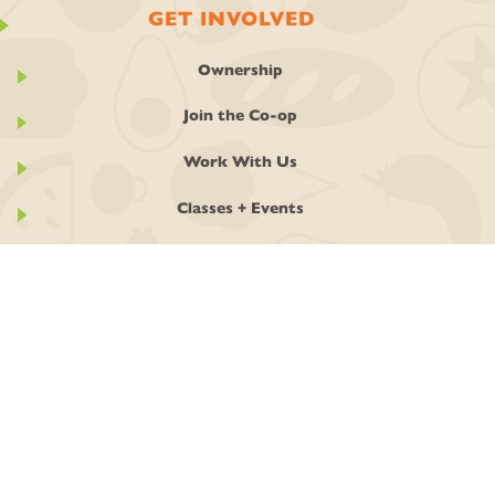
GET INVOLVED
Ownership
Join the Co-op
Work With Us
Classes + Events
Stay In Touch
Local Art
GIVING BACK
GIVE! Round Up