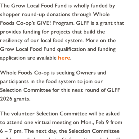
The Grow Local Food Fund is wholly funded by
shopper round-up donations through Whole
Foods Co-op’s GIVE! Program. GLFF is a grant that
provides funding for projects that build the
resiliency of our local food system. More on the
Grow Local Food Fund qualification and funding
application are available
here
.
Whole Foods Co-op is seeking Owners and
participants in the food system to join our
Selection Committee for this next round of GLFF
2026 grants.
The volunteer Selection Committee will be asked
to attend one virtual meeting on Mon., Feb 9 from
6 – 7 pm. The next day, the Selection Committee