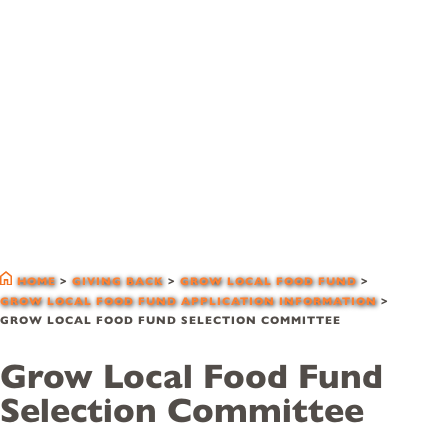
grow local food
fund selection
committee
HOME
>
GIVING BACK
>
GROW LOCAL FOOD FUND
>
GROW LOCAL FOOD FUND APPLICATION INFORMATION
>
GROW LOCAL FOOD FUND SELECTION COMMITTEE
Grow Local Food Fund
Selection Committee