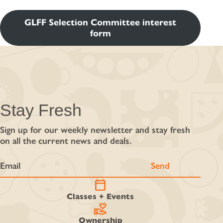
GLFF Selection Committee interest
form
Stay Fresh
Sign up for our weekly newsletter and stay fresh
on all the current news and deals.
calendar_today
Classes + Events
volunteer_activism
Ownership