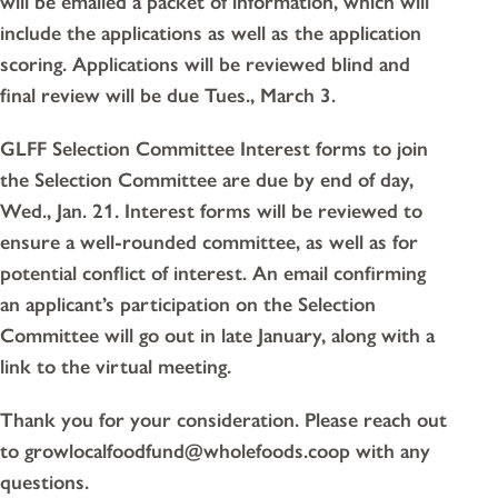
will be emailed a packet of information, which will
include the applications as well as the application
scoring. Applications will be reviewed blind and
final review will be due Tues., March 3.
GLFF Selection Committee Interest forms to join
the Selection Committee are due by end of day,
Wed., Jan. 21. Interest forms will be reviewed to
ensure a well-rounded committee, as well as for
potential conflict of interest. An email confirming
an applicant’s participation on the Selection
Committee will go out in late January, along with a
link to the virtual meeting.
Thank you for your consideration. Please reach out
to growlocalfoodfund@wholefoods.coop with any
questions.