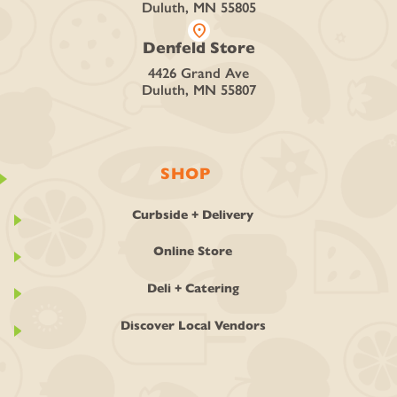
Duluth, MN 55805
location_on
Denfeld Store
4426 Grand Ave
Duluth, MN 55807
SHOP
Curbside + Delivery
Online Store
Deli + Catering
Discover Local Vendors