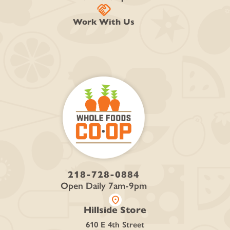
handshake
Work With Us
218-728-0884
Open Daily 7am-9pm
location_on
Hillside Store
610 E 4th Street