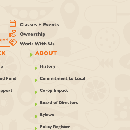
calendar_today
Classes + Events
volunteer_activism
Ownership
handshake
Work With Us
CK
ABOUT
Up
History
ood Fund
Commitment to Local
pport
Co-op Impact
Board of Directors
Bylaws
Policy Register