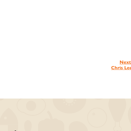
Next
Chris Le