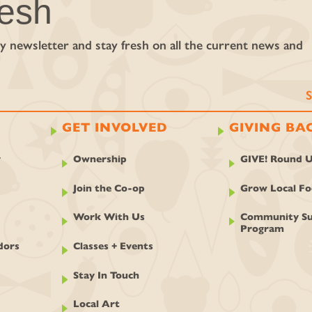
resh
y newsletter and stay fresh on all the current news and
GET INVOLVED
GIVING BA
y
Ownership
GIVE! Round 
Join the Co-op
Grow Local F
Work With Us
Community Su
Program
dors
Classes + Events
Stay In Touch
Local Art