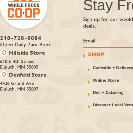
Stay F
Sign up for our weekl
deals.
218-728-0884
Open Daily 7am-9pm
location_on
Hillside Store
SHOP
610 E 4th Street
Duluth, MN 55805
Curbside + Deliver
location_on
Denfeld Store
Online Store
4426 Grand Ave
Duluth, MN 55807
Deli + Catering
Discover Local Ven