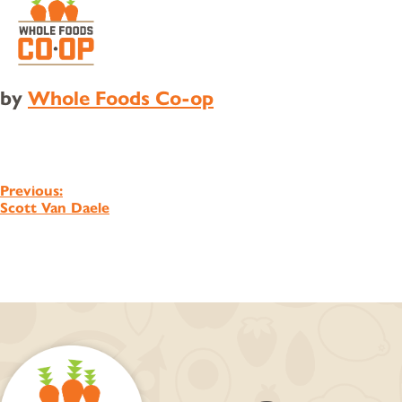
by
Whole Foods Co-op
Post
Previous:
Scott Van Daele
navigation