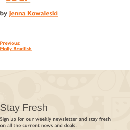
by
Jenna Kowaleski
Post
Previous:
Molly Bradfish
navigation
Stay Fresh
Sign up for our weekly newsletter and stay fresh
on all the current news and deals.