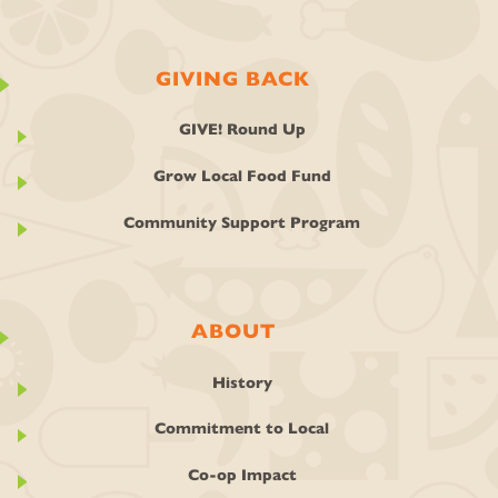
GIVING BACK
GIVE! Round Up
Grow Local Food Fund
Community Support Program
ABOUT
History
Commitment to Local
Co-op Impact