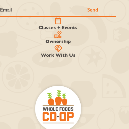
calendar_today
Classes + Events
volunteer_activism
Ownership
handshake
Work With Us