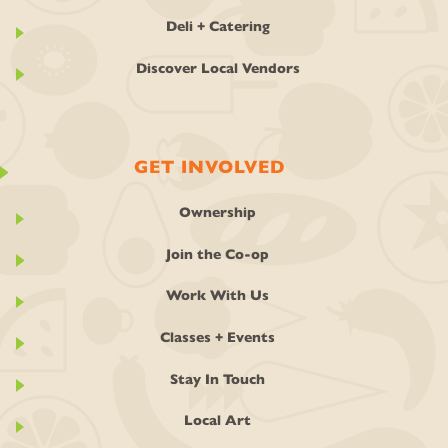
Deli + Catering
Discover Local Vendors
GET INVOLVED
Ownership
Join the Co-op
Work With Us
Classes + Events
Stay In Touch
Local Art