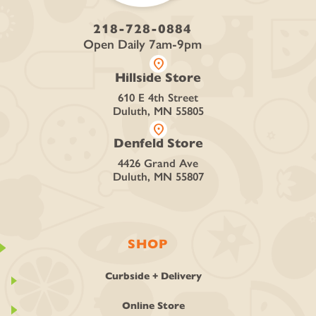
218-728-0884
Open Daily 7am-9pm
location_on
Hillside Store
610 E 4th Street
Duluth, MN 55805
location_on
Denfeld Store
4426 Grand Ave
Duluth, MN 55807
SHOP
Curbside + Delivery
Online Store