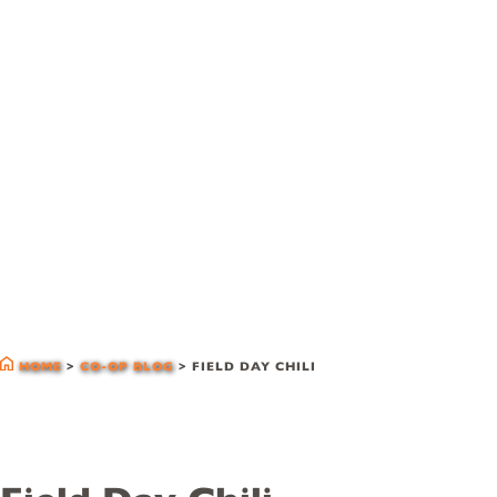
co-op blog
HOME
>
CO-OP BLOG
>
FIELD DAY CHILI