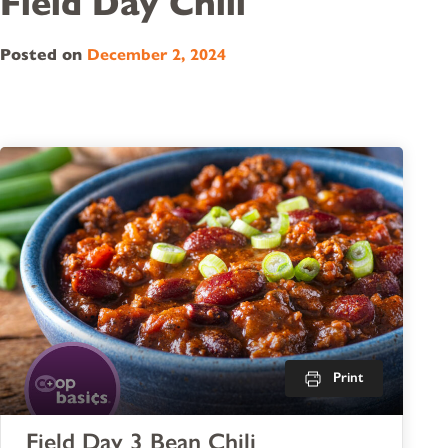
Field Day Chili
Posted on
December 2, 2024
Print
Field Day 3 Bean Chili