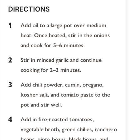
DIRECTIONS
Add oil to a large pot over medium
heat. Once heated, stir in the onions
and cook for 5–6 minutes.
Stir in minced garlic and continue
cooking for 2–3 minutes.
Add chili powder, cumin, oregano,
kosher salt, and tomato paste to the
pot and stir well.
Add in fire-roasted tomatoes,
vegetable broth, green chilies, ranchero
beans, pinto beans, black beans, and