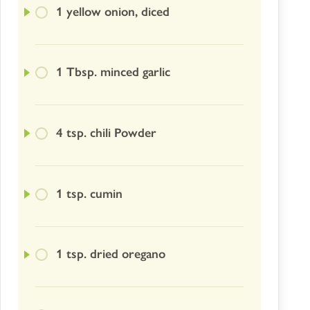
1 yellow onion, diced
1 Tbsp. minced garlic
4 tsp. chili Powder
1 tsp. cumin
1 tsp. dried oregano