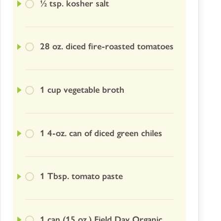
½ tsp. kosher salt
28 oz. diced fire-roasted tomatoes
1 cup vegetable broth
1 4-oz. can of diced green chiles
1 Tbsp. tomato paste
1 can (15 oz.) Field Day Organic