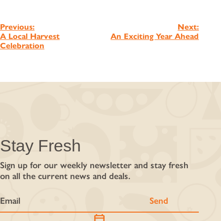
Post
Previous:
Next:
A Local Harvest
An Exciting Year Ahead
navigation
Celebration
Stay Fresh
Sign up for our weekly newsletter and stay fresh
on all the current news and deals.
calendar_today