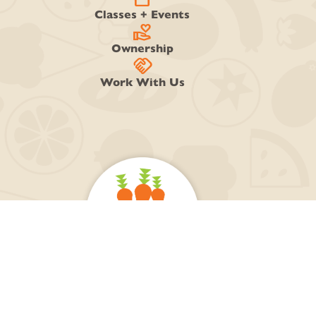
Classes + Events
volunteer_activism
Ownership
handshake
Work With Us
218-728-0884
Open Daily 7am-9pm