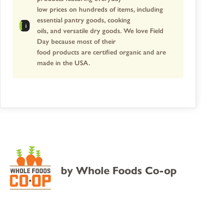
low prices on hundreds of items, including
essential pantry goods, cooking
oils, and versatile dry goods. We love Field
Day because most of their
food products are certified organic and are
made in the USA.
by
Whole Foods Co-op