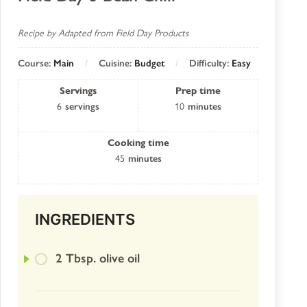
Recipe by Adapted from Field Day Products
Course:
Main
Cuisine:
Budget
Difficulty:
Easy
Servings
Prep time
6
servings
10
minutes
Cooking time
45
minutes
INGREDIENTS
2 Tbsp. olive oil