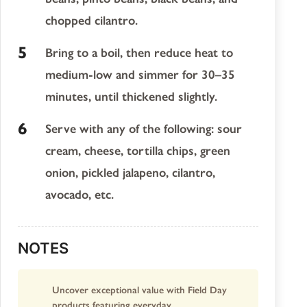
chopped cilantro.
Bring to a boil, then reduce heat to
medium-low and simmer for 30–35
minutes, until thickened slightly.
Serve with any of the following: sour
cream, cheese, tortilla chips, green
onion, pickled jalapeno, cilantro,
avocado, etc.
NOTES
Uncover exceptional value with Field Day
products featuring everyday