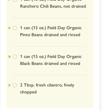
Ranchero Chili Beans, not drained
1 can (15 oz.) Field Day Organic
Pinto Beans drained and rinsed
1 can (15 oz.) Field Day Organic
Black Beans drained and rinsed
2 Tbsp. fresh cilantro, finely
chopped