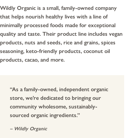
Wildly Organic is a small, family-owned company
that helps nourish healthy lives with a line of
minimally processed foods made for exceptional
quality and taste. Their product line includes vegan
products, nuts and seeds, rice and grains, spices
seasoning, keto-friendly products, coconut oil
products, cacao, and more.
“As a family-owned, independent organic
store, we’re dedicated to bringing our
community wholesome, sustainably-
sourced organic ingredients.”
– Wildly Organic