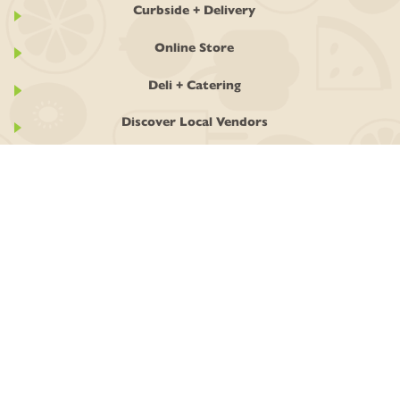
Curbside + Delivery
Online Store
Deli + Catering
Discover Local Vendors
GET INVOLVED
Ownership
Join the Co-op
Work With Us
Classes + Events
Stay In Touch