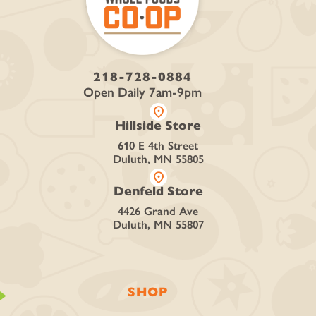
218-728-0884
Open Daily 7am-9pm
location_on
Hillside Store
610 E 4th Street
Duluth, MN 55805
location_on
Denfeld Store
4426 Grand Ave
Duluth, MN 55807
SHOP