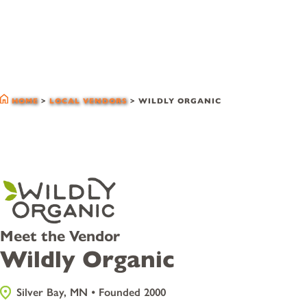
local vendors
HOME
>
LOCAL VENDORS
>
WILDLY ORGANIC
Meet the Vendor
Wildly Organic
Silver Bay, MN • Founded 2000