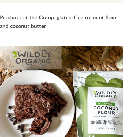
Products at the Co-op: gluten-free coconut flour
and coconut butter