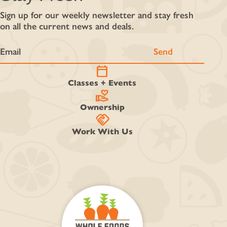
Sign up for our weekly newsletter and stay fresh
on all the current news and deals.
calendar_today
Classes + Events
volunteer_activism
Ownership
handshake
Work With Us