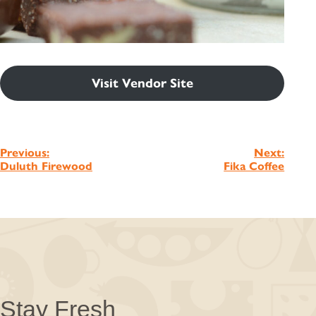
Visit Vendor Site
Post
Previous:
Next:
Duluth Firewood
Fika Coffee
navigation
Stay Fresh