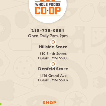
218-728-0884
Open Daily 7am-9pm
location_on
Hillside Store
610 E 4th Street
Duluth, MN 55805
location_on
Denfeld Store
4426 Grand Ave
Duluth, MN 55807
SHOP