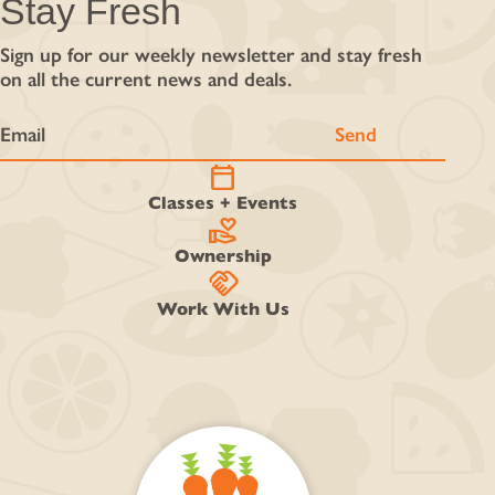
Stay Fresh
Sign up for our weekly newsletter and stay fresh
on all the current news and deals.
calendar_today
Classes + Events
volunteer_activism
Ownership
handshake
Work With Us