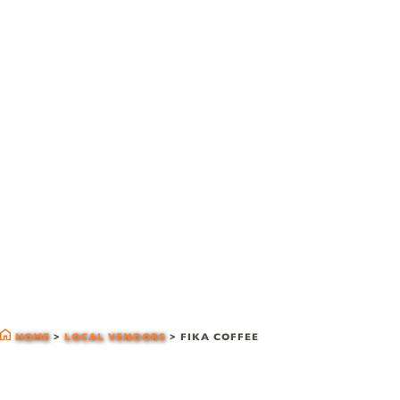
local vendors
HOME
>
LOCAL VENDORS
>
FIKA COFFEE