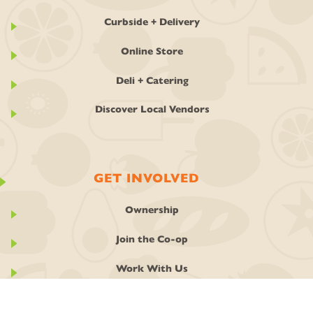
Curbside + Delivery
Online Store
Deli + Catering
Discover Local Vendors
GET INVOLVED
Ownership
Join the Co-op
Work With Us
Classes + Events