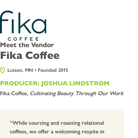
Meet the Vendor
Fika Coffee
Lutsen, MN • Founded 2015
PRODUCER: JOSHUA LINDSTROM
Fika Coffee,
Cultivating Beauty Through Our Work
“While sourcing and roasting relational
coffees, we offer a welcoming respite in