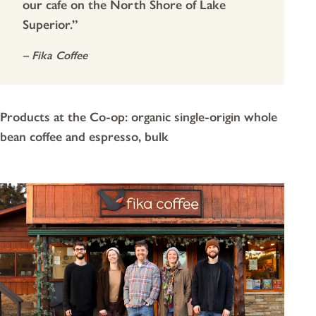
our cafe on the North Shore of Lake
Superior.”
– Fika Coffee
Products at the Co-op: organic single-origin whole
bean coffee and espresso, bulk