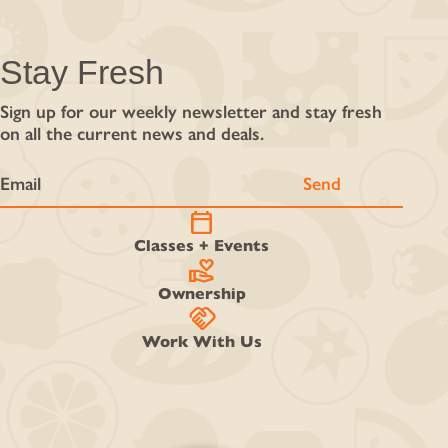
Stay Fresh
Sign up for our weekly newsletter and stay fresh
on all the current news and deals.
calendar_today
Classes + Events
volunteer_activism
Ownership
handshake
Work With Us