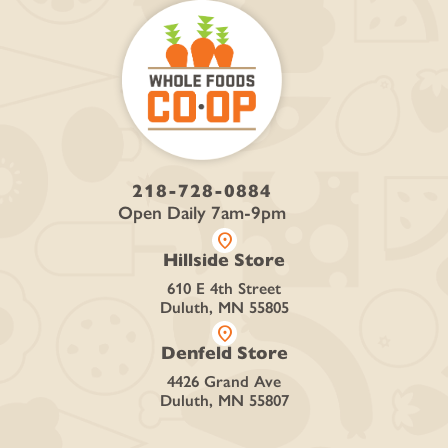
218-728-0884
Open Daily 7am-9pm
location_on
Hillside Store
610 E 4th Street
Duluth, MN 55805
location_on
Denfeld Store
4426 Grand Ave
Duluth, MN 55807