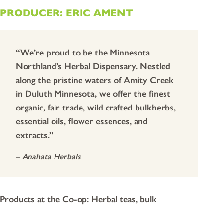
PRODUCER: ERIC AMENT
“We’re proud to be the Minnesota
Northland’s Herbal Dispensary. Nestled
along the pristine waters of Amity Creek
in Duluth Minnesota, we offer the finest
organic, fair trade, wild crafted bulkherbs,
essential oils, flower essences, and
extracts.”
– Anahata Herbals
Products at the Co-op: Herbal teas, bulk