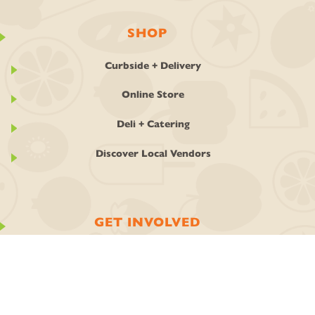
SHOP
Curbside + Delivery
Online Store
Deli + Catering
Discover Local Vendors
GET INVOLVED
Ownership
Join the Co-op
Work With Us