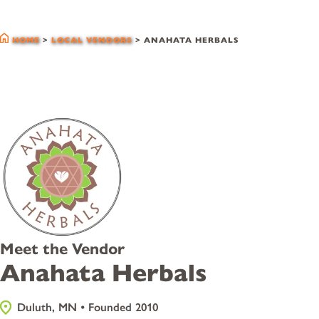
local vendors
HOME
>
LOCAL VENDORS
>
ANAHATA HERBALS
Meet the Vendor
Anahata Herbals
Duluth, MN • Founded 2010