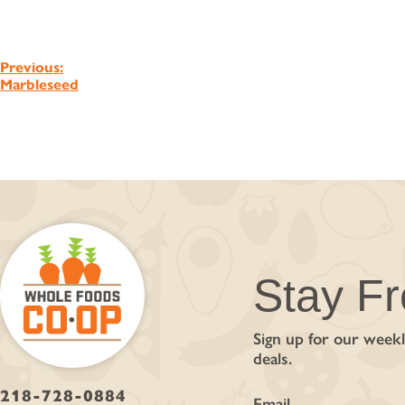
Post
Previous:
Marbleseed
navigation
Stay F
Sign up for our weekl
deals.
218-728-0884