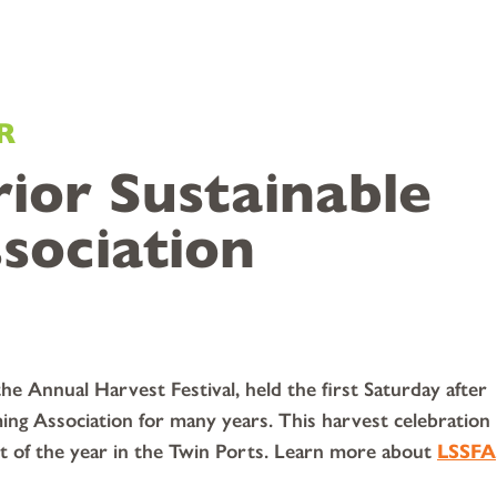
R
ior Sustainable
sociation
e Annual Harvest Festival, held the first Saturday after
ing Association for many years. This harvest celebration
et of the year in the Twin Ports. Learn more about
LSSFA