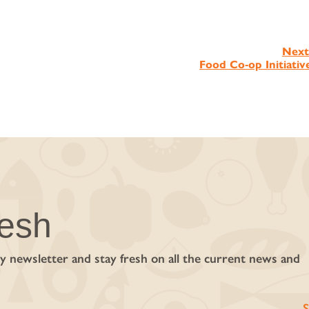
Next
Food Co‑op Initiativ
resh
y newsletter and stay fresh on all the current news and