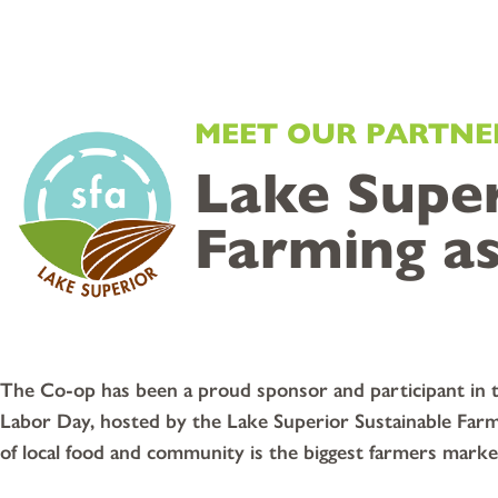
MEET OUR PARTNE
Lake Super
Farming as
The Co-op has been a proud sponsor and participant in th
Labor Day, hosted by the Lake Superior Sustainable Farm
of local food and community is the biggest farmers mark