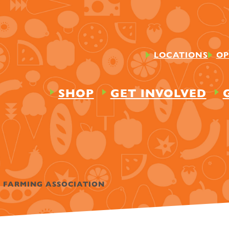
LOCATIONS
OP
SHOP
GET INVOLVED
E FARMING ASSOCIATION