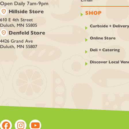
Open Daily 7am-9pm
location_on
Hillside Store
SHOP
610 E 4th Street
Duluth, MN 55805
Curbside + Deliver
location_on
Denfeld Store
Online Store
4426 Grand Ave
Duluth, MN 55807
Deli + Catering
Discover Local Ven