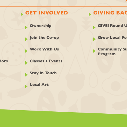
GET INVOLVED
GIVING BA
y
Ownership
GIVE! Round 
Join the Co-op
Grow Local F
Work With Us
Community Su
Program
dors
Classes + Events
Stay In Touch
Local Art