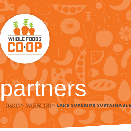
Skip
to
content
partners
HOME
>
PARTNERS
>
LAKE SUPERIOR SUSTAINABL