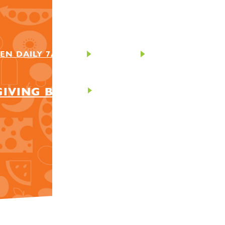
EN DAILY 7AM-9PM
CONTACT
GIVING BACK
ABOUT