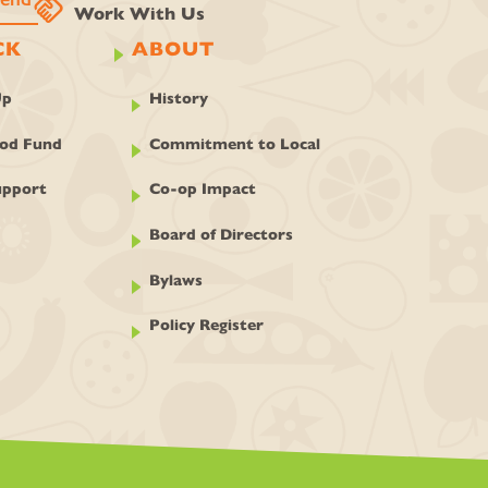
handshake
Work With Us
CK
ABOUT
Up
History
ood Fund
Commitment to Local
pport
Co-op Impact
Board of Directors
Bylaws
Policy Register