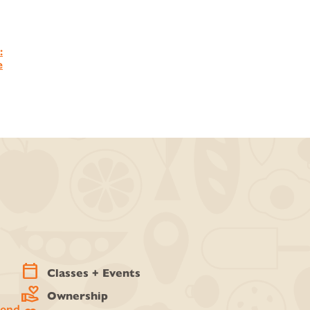
:
e
calendar_today
Classes + Events
volunteer_activism
Ownership