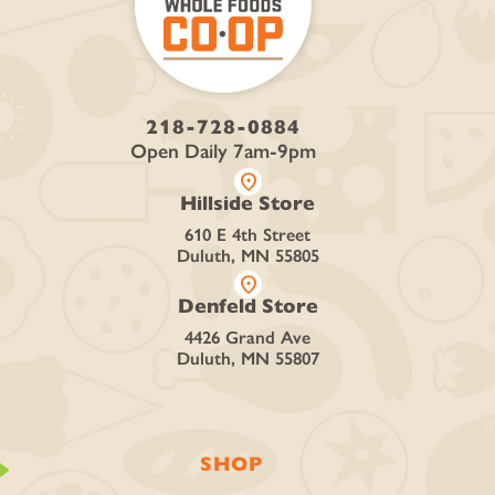
218-728-0884
Open Daily 7am-9pm
location_on
Hillside Store
610 E 4th Street
Duluth, MN 55805
location_on
Denfeld Store
4426 Grand Ave
Duluth, MN 55807
SHOP