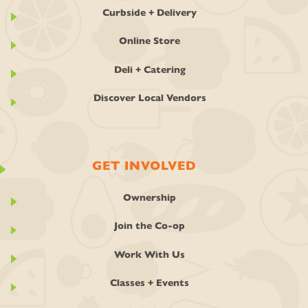
Curbside + Delivery
Online Store
Deli + Catering
Discover Local Vendors
GET INVOLVED
Ownership
Join the Co-op
Work With Us
Classes + Events