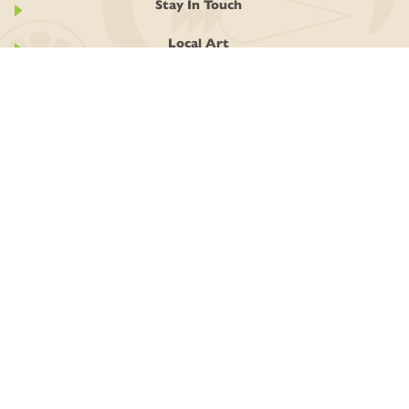
Stay In Touch
Local Art
GIVING BACK
GIVE! Round Up
Grow Local Food Fund
Community Support Program
ABOUT
History