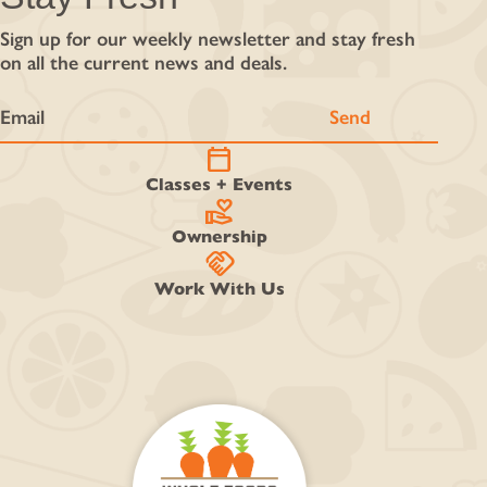
Sign up for our weekly newsletter and stay fresh
on all the current news and deals.
calendar_today
Classes + Events
volunteer_activism
Ownership
handshake
Work With Us