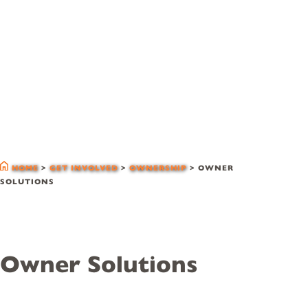
owner solutions
HOME
>
GET INVOLVED
>
OWNERSHIP
>
OWNER
SOLUTIONS
Owner Solutions