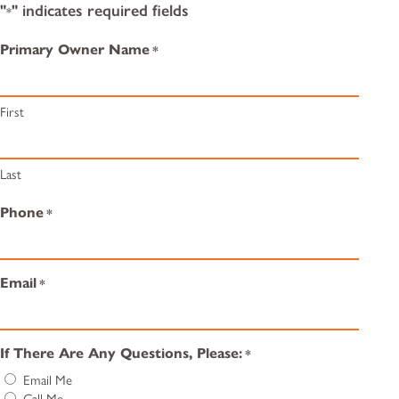
"
" indicates required fields
*
Primary Owner Name
*
First
Last
Phone
*
Email
*
If There Are Any Questions, Please:
*
Email Me
Call Me