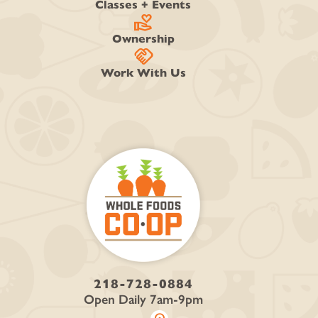
Classes + Events
volunteer_activism
Ownership
handshake
Work With Us
218-728-0884
Open Daily 7am-9pm