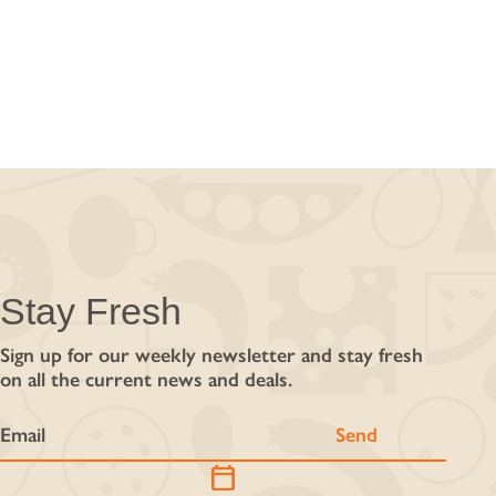
Stay Fresh
Sign up for our weekly newsletter and stay fresh
on all the current news and deals.
calendar_today