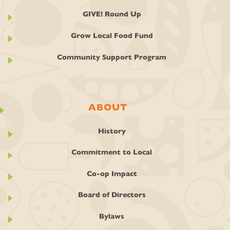
GIVE! Round Up
Grow Local Food Fund
Community Support Program
ABOUT
History
Commitment to Local
Co-op Impact
Board of Directors
Bylaws