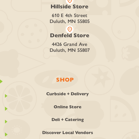
location_on
Hillside Store
610 E 4th Street
Duluth, MN 55805
location_on
Denfeld Store
4426 Grand Ave
Duluth, MN 55807
SHOP
Curbside + Delivery
Online Store
Deli + Catering
Discover Local Vendors