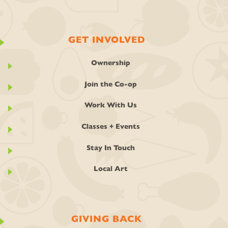
GET INVOLVED
Ownership
Join the Co-op
Work With Us
Classes + Events
Stay In Touch
Local Art
GIVING BACK