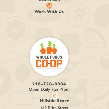
handshake
Work With Us
218-728-0884
Open Daily 7am-9pm
location_on
Hillside Store
610 E 4th Street