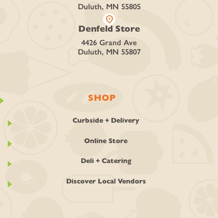
Duluth, MN 55805
location_on
Denfeld Store
4426 Grand Ave
Duluth, MN 55807
SHOP
Curbside + Delivery
Online Store
Deli + Catering
Discover Local Vendors