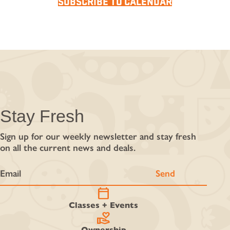
SUBSCRIBE TO CALENDAR
Stay Fresh
Sign up for our weekly newsletter and stay fresh
on all the current news and deals.
calendar_today
Classes + Events
volunteer_activism
Ownership