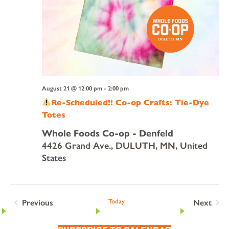
August 21 @ 12:00 pm
-
2:00 pm
Re-Scheduled!! Co-op Crafts: Tie-Dye
Totes
Whole Foods Co-op - Denfeld
4426 Grand Ave., DULUTH, MN, United
States
Previous
Today
Next
Events
Events