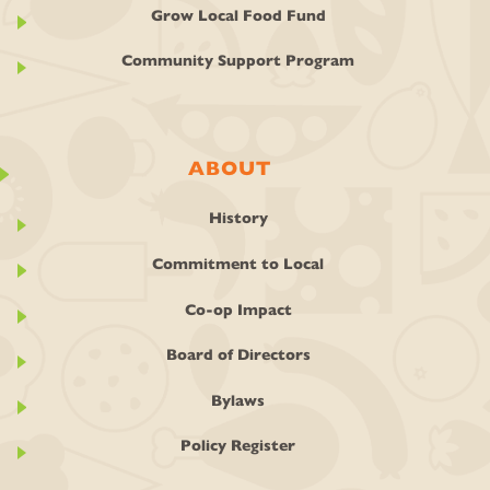
Grow Local Food Fund
Community Support Program
ABOUT
History
Commitment to Local
Co-op Impact
Board of Directors
Bylaws
Policy Register