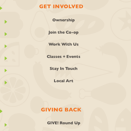
GET INVOLVED
Ownership
Join the Co-op
Work With Us
Classes + Events
Stay In Touch
Local Art
GIVING BACK
GIVE! Round Up