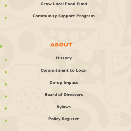
Grow Local Food Fund
Community Support Program
ABOUT
History
Commitment to Local
Co-op Impact
Board of Directors
Bylaws
Policy Register