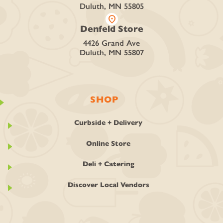
Duluth, MN 55805
location_on
Denfeld Store
4426 Grand Ave
Duluth, MN 55807
SHOP
Curbside + Delivery
Online Store
Deli + Catering
Discover Local Vendors