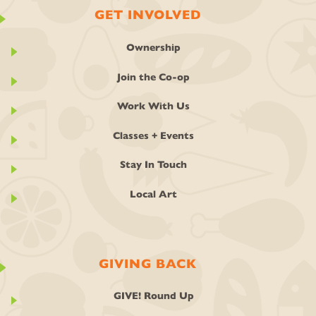
GET INVOLVED
Ownership
Join the Co-op
Work With Us
Classes + Events
Stay In Touch
Local Art
GIVING BACK
GIVE! Round Up