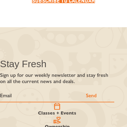
SUBSCRIBE TO CALENDAR
Stay Fresh
Sign up for our weekly newsletter and stay fresh
on all the current news and deals.
calendar_today
Classes + Events
volunteer_activism
Ownership