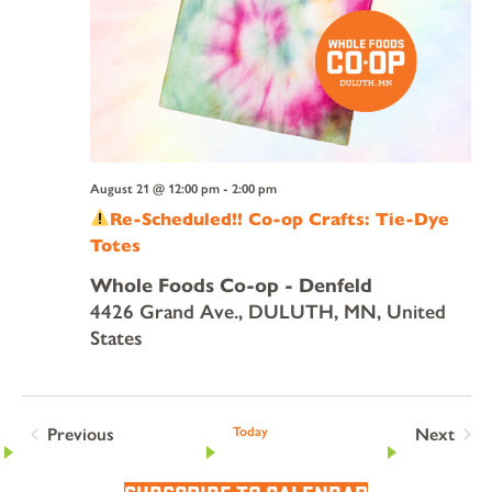
August 21 @ 12:00 pm
-
2:00 pm
Re-Scheduled!! Co-op Crafts: Tie-Dye
Totes
Whole Foods Co-op - Denfeld
4426 Grand Ave., DULUTH, MN, United
States
Previous
Today
Next
Events
Events