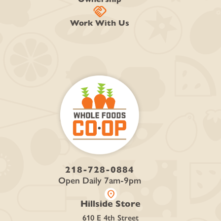
handshake
Work With Us
218-728-0884
Open Daily 7am-9pm
location_on
Hillside Store
610 E 4th Street