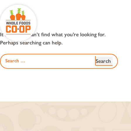
Skip
to
content
nothing found
It seems we can’t find what you’re looking for.
Perhaps searching can help.
Search
for: