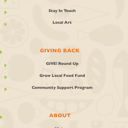
Stay In Touch
Local Art
GIVING BACK
GIVE! Round Up
Grow Local Food Fund
Community Support Program
ABOUT