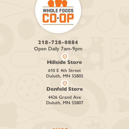
218-728-0884
Open Daily 7am-9pm
location_on
Hillside Store
610 E 4th Street
Duluth, MN 55805
location_on
Denfeld Store
4426 Grand Ave
Duluth, MN 55807