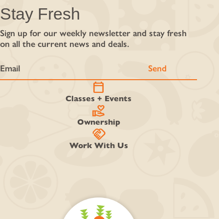
Stay Fresh
Sign up for our weekly newsletter and stay fresh
on all the current news and deals.
calendar_today
Classes + Events
volunteer_activism
Ownership
handshake
Work With Us