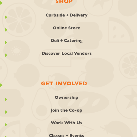
SHOP
Curbside + Delivery
Online Store
Deli + Catering
Discover Local Vendors
GET INVOLVED
Ownership
Join the Co-op
Work With Us
Classes + Events