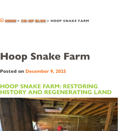
co-op blog
HOME
>
CO-OP BLOG
>
HOOP SNAKE FARM
Hoop Snake Farm
Posted on
December 9, 2025
HOOP SNAKE FARM: RESTORING
HISTORY AND REGENERATING LAND