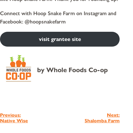
Connect with Hoop Snake Farm on Instagram and
Facebook: @hoopsnakefarm
visit grantee site
by
Whole Foods Co-op
Post
Previous:
Next:
Native Wise
Shalomba Farm
navigation