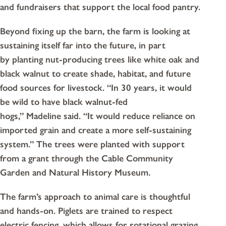
and fundraisers that support the local food pantry.
Beyond fixing up the barn, the farm is looking at
sustaining itself far into the future, in part
by planting nut-producing trees like white oak and
black walnut to create shade, habitat, and future
food sources for livestock. “In 30 years, it would
be wild to have black walnut-fed
hogs,” Madeline said. “It would reduce reliance on
imported grain and create a more self-sustaining
system.” The trees were planted with support
from a grant through the Cable Community
Garden and Natural History Museum.
The farm’s approach to animal care is thoughtful
and hands-on. Piglets are trained to respect
electric fencing, which allows for rotational grazing