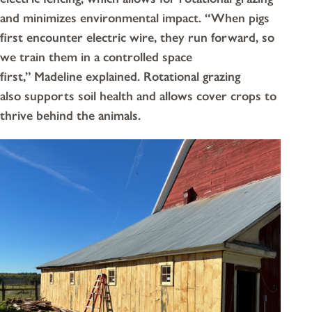
and minimizes environmental impact. “When pigs
first encounter electric wire, they run forward, so
we train them in a controlled space
first,” Madeline explained. Rotational grazing
also supports soil health and allows cover crops to
thrive behind the animals.