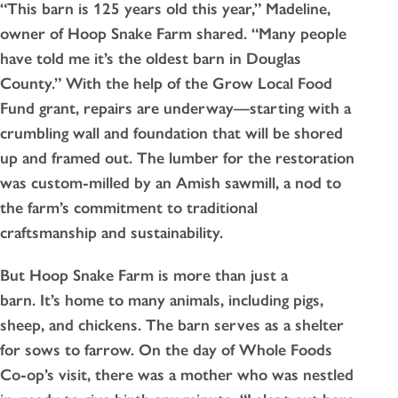
“This barn is 125 years old this year,” Madeline,
owner of Hoop Snake Farm shared. “Many people
have told me it’s the oldest barn in Douglas
County.” With the help of the Grow Local Food
Fund grant, repairs are underway—starting with a
crumbling wall and foundation that will be shored
up and framed out. The lumber for the restoration
was custom-milled by an Amish sawmill, a nod to
the farm’s commitment to traditional
craftsmanship and sustainability.
But Hoop Snake Farm is more than just a
barn. It’s home to many animals, including pigs,
sheep, and chickens. The barn serves as a shelter
for sows to farrow. On the day of Whole Foods
Co-op’s visit, there was a mother who was nestled