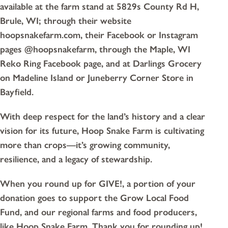
available at the farm stand at 5829s County Rd H,
Brule, WI; through their website
hoopsnakefarm.com, their Facebook or Instagram
pages @hoopsnakefarm, through the Maple, WI
Reko Ring Facebook page, and at Darlings Grocery
on Madeline Island or Juneberry Corner Store in
Bayfield.
With deep respect for the land’s history and a clear
vision for its future, Hoop Snake Farm is cultivating
more than crops—it’s growing community,
resilience, and a legacy of stewardship.
When you round up for GIVE!, a portion of your
donation goes to support the Grow Local Food
Fund, and our regional farms and food producers,
like Hoop Snake Farm. Thank you for rounding up!