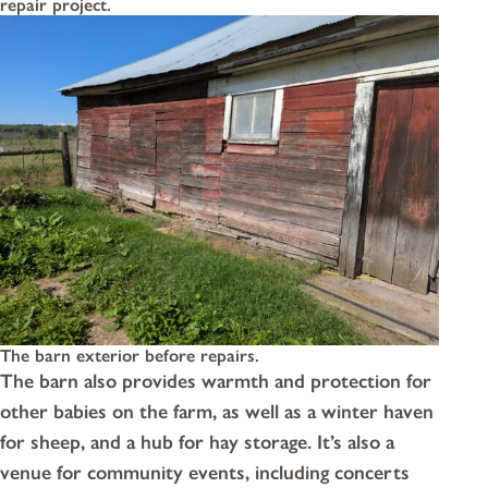
repair project.
The barn exterior before repairs.
The barn also provides warmth and protection for
other babies on the farm, as well as a winter haven
for sheep, and a hub for hay storage. It’s also a
venue for community events, including concerts