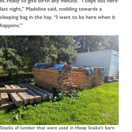
in, ready to give birth any minute. “I slept out here
last night,” Madeline said, nodding towards a
sleeping bag in the hay. “I want to be here when it
happens.”
Stacks of lumber that were used in Hoop Snake’s barn