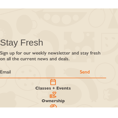
Stay Fresh
Sign up for our weekly newsletter and stay fresh
on all the current news and deals.
calendar_today
Classes + Events
volunteer_activism
Ownership
handshake
Work With Us