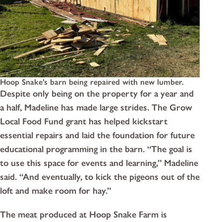
Hoop Snake’s barn being repaired with new lumber.
Despite only being on the property for a year and
a half, Madeline has made large strides. The Grow
Local Food Fund grant has helped kickstart
essential repairs and laid the foundation for future
educational programming in the barn. “The goal is
to use this space for events and learning,” Madeline
said. “And eventually, to kick the pigeons out of the
loft and make room for hay.”
The meat produced at Hoop Snake Farm is