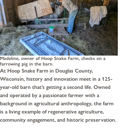
Madeline, owner of Hoop Snake Farm, checks on a
farrowing pig in the barn.
At Hoop Snake Farm in Douglas County,
Wisconsin, history and innovation meet in a 125-
year-old barn that’s getting a second life. Owned
and operated by a passionate farmer with a
background in agricultural anthropology, the farm
is a living example of regenerative agriculture,
community engagement, and historic preservation.