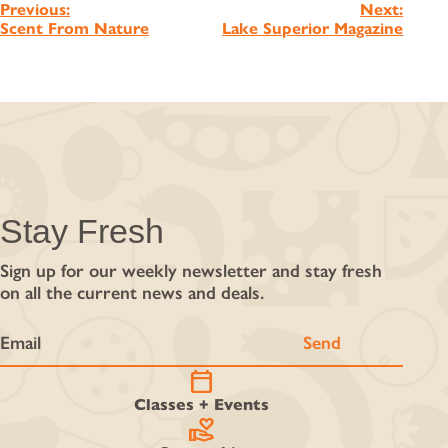
Post
Previous:
Next:
Scent From Nature
Lake Superior Magazine
navigation
Stay Fresh
Sign up for our weekly newsletter and stay fresh
on all the current news and deals.
calendar_today
Classes + Events
volunteer_activism