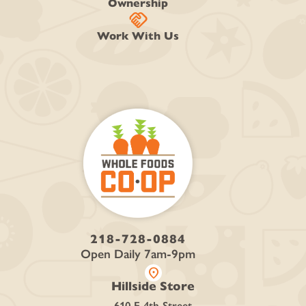
Ownership
handshake
Work With Us
218-728-0884
Open Daily 7am-9pm
location_on
Hillside Store
610 E 4th Street