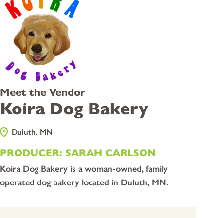
Meet the Vendor
Koira Dog Bakery
Duluth, MN
PRODUCER: SARAH CARLSON
Koira Dog Bakery is a woman-owned, family
operated dog bakery located in Duluth, MN.