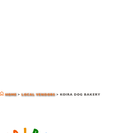
local vendors
HOME
>
LOCAL VENDORS
>
KOIRA DOG BAKERY