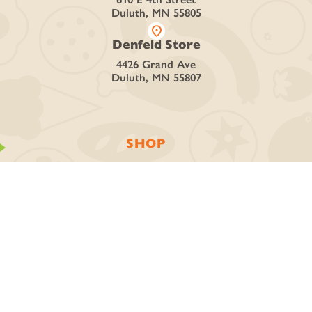
Duluth, MN 55805
location_on
Denfeld Store
4426 Grand Ave
Duluth, MN 55807
SHOP
Curbside + Delivery
Online Store
Deli + Catering
Discover Local Vendors