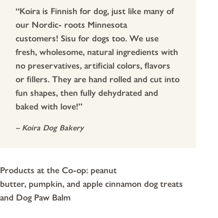
“Koira is Finnish for dog, just like many of
our Nordic- roots Minnesota
customers! Sisu for dogs too. We use
fresh, wholesome, natural ingredients with
no preservatives, artificial colors, flavors
or fillers. They are hand rolled and cut into
fun shapes, then fully dehydrated and
baked with love!”
– Koira Dog Bakery
Products at the Co-op: peanut
butter, pumpkin, and apple cinnamon dog treats
and Dog Paw Balm