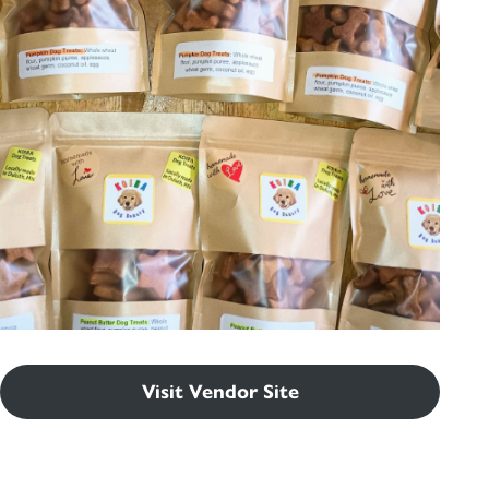
Visit Vendor Site