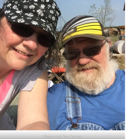
Susan and Ray Roper