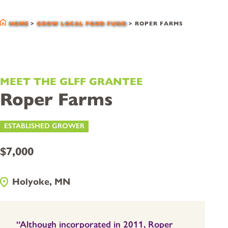
glff grantees
HOME
>
GROW LOCAL FOOD FUND
>
ROPER FARMS
MEET THE GLFF GRANTEE
Roper Farms
ESTABLISHED GROWER
$7,000
Holyoke, MN
“Although incorporated in 2011, Roper