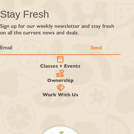
Stay Fresh
Sign up for our weekly newsletter and stay fresh
on all the current news and deals.
calendar_today
Classes + Events
volunteer_activism
Ownership
handshake
Work With Us