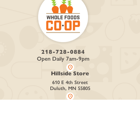
218-728-0884
Open Daily 7am-9pm
location_on
Hillside Store
610 E 4th Street
Duluth, MN 55805
location_on
Denfeld Store
4426 Grand Ave
Duluth, MN 55807