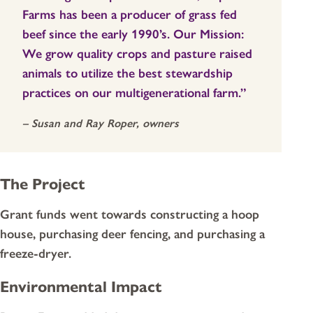
Farms has been a producer of grass fed
beef since the early 1990’s. Our Mission:
We grow quality crops and pasture raised
animals to utilize the best stewardship
practices on our multigenerational farm.”
– Susan and Ray Roper, owners
The Project
Grant funds went towards constructing a hoop
house, purchasing deer fencing, and purchasing a
freeze-dryer.
Environmental Impact