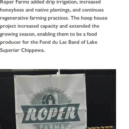
Roper Farms added drip irrigation, increased
honeybees and native plantings, and continues
regenerative farming practices. The hoop house
project increased capacity and extended the
growing season, enabling them to be a food
producer for the Fond du Lac Band of Lake
Superior Chippewa.