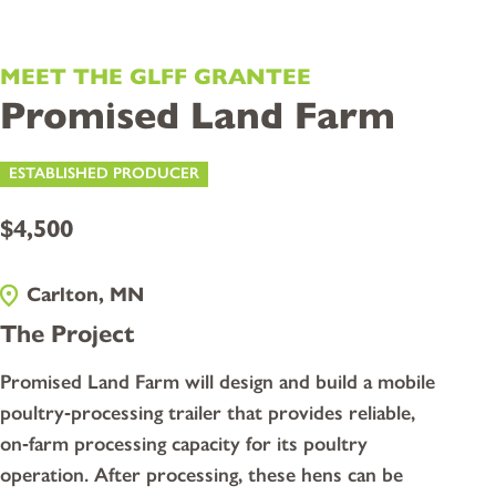
MEET THE GLFF GRANTEE
Promised Land Farm
ESTABLISHED PRODUCER
$4,500
Carlton, MN
The Project
Promised Land Farm will design and build a mobile
poultry‑processing trailer that provides reliable,
on‑farm processing capacity for its poultry
operation. After processing, these hens can be