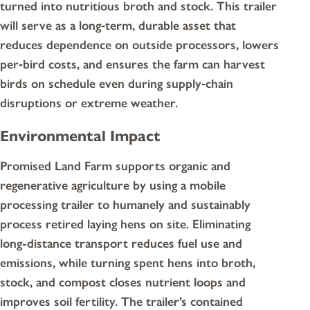
turned into nutritious broth and stock. This trailer
will serve as a long‑term, durable asset that
reduces dependence on outside processors, lowers
per‑bird costs, and ensures the farm can harvest
birds on schedule even during supply‑chain
disruptions or extreme weather.
Environmental Impact
Promised Land Farm supports organic and
regenerative agriculture by using a mobile
processing trailer to humanely and sustainably
process retired laying hens on site. Eliminating
long-distance transport reduces fuel use and
emissions, while turning spent hens into broth,
stock, and compost closes nutrient loops and
improves soil fertility. The trailer’s contained