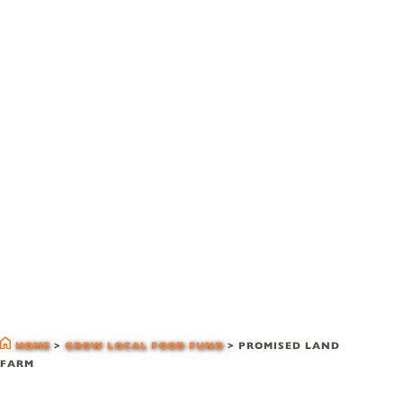
glff grantees
HOME
>
GROW LOCAL FOOD FUND
>
PROMISED LAND
FARM