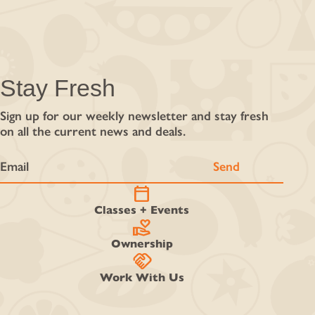
Stay Fresh
Sign up for our weekly newsletter and stay fresh
on all the current news and deals.
calendar_today
Classes + Events
volunteer_activism
Ownership
handshake
Work With Us