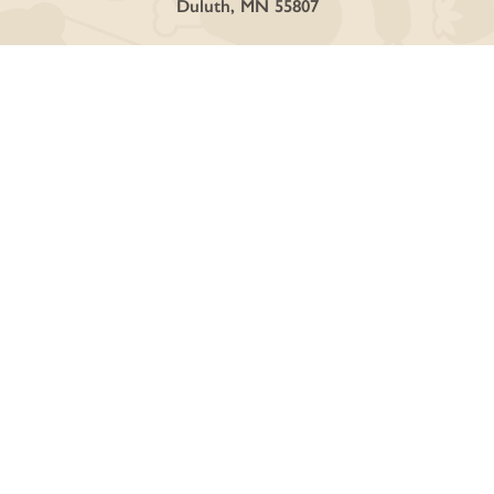
Duluth, MN 55807
SHOP
Curbside + Delivery
Online Store
Deli + Catering
Discover Local Vendors
GET INVOLVED
Ownership