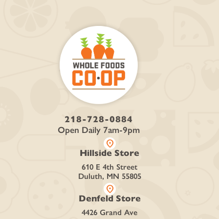
218-728-0884
Open Daily 7am-9pm
location_on
Hillside Store
610 E 4th Street
Duluth, MN 55805
location_on
Denfeld Store
4426 Grand Ave