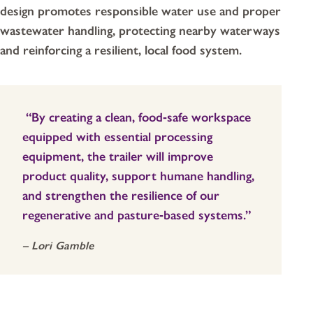
design promotes responsible water use and proper
wastewater handling, protecting nearby waterways
and reinforcing a resilient, local food system.
“By creating a clean, food‑safe workspace
equipped with essential processing
equipment, the trailer will improve
product quality, support humane handling,
and strengthen the resilience of our
regenerative and pasture‑based systems.”
– Lori Gamble