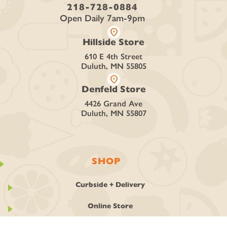
218-728-0884
Open Daily 7am-9pm
location_on
Hillside Store
610 E 4th Street
Duluth, MN 55805
location_on
Denfeld Store
4426 Grand Ave
Duluth, MN 55807
SHOP
Curbside + Delivery
Online Store
Deli + Catering