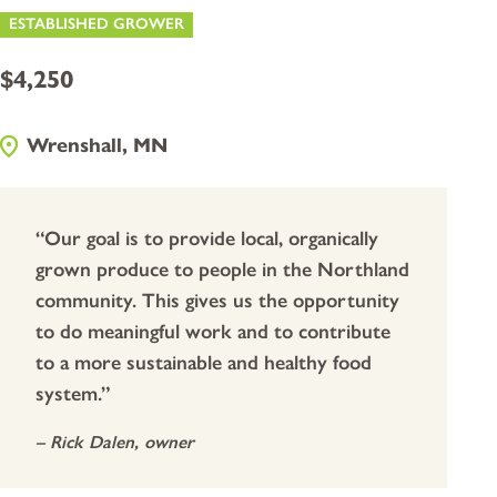
ESTABLISHED GROWER
$4,250
Wrenshall, MN
“Our goal is to provide local, organically
grown produce to people in the Northland
community. This gives us the opportunity
to do meaningful work and to contribute
to a more sustainable and healthy food
system.”
–
Rick Dalen
, owner