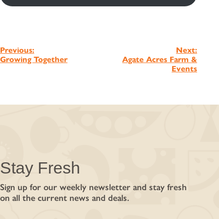
Post
Previous:
Next:
Growing Together
Agate Acres Farm &
navigation
Events
Stay Fresh
Sign up for our weekly newsletter and stay fresh
on all the current news and deals.