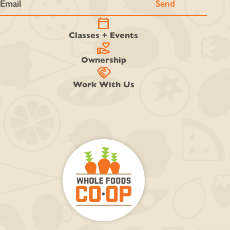
calendar_today
Classes + Events
volunteer_activism
Ownership
handshake
Work With Us