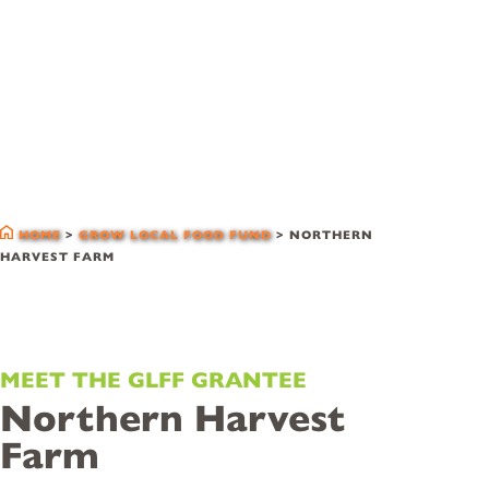
glff grantees
HOME
>
GROW LOCAL FOOD FUND
>
NORTHERN
HARVEST FARM
MEET THE GLFF GRANTEE
Northern Harvest
Farm