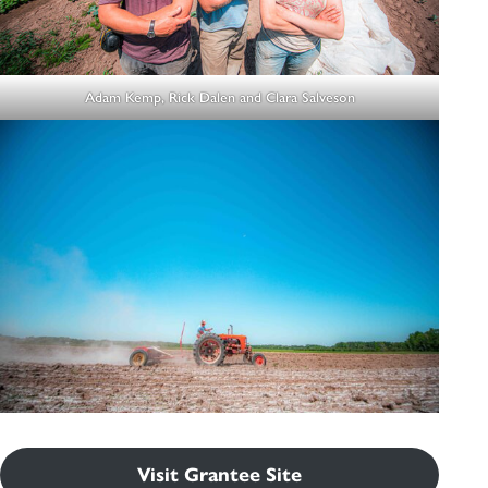
Adam Kemp, Rick Dalen and Clara Salveson
Visit Grantee Site