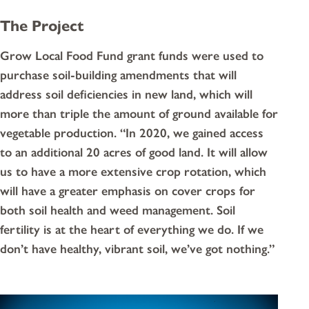
The Project
Grow Local Food Fund grant funds were used to
purchase soil-building amendments that will
address soil deficiencies in new land, which will
more than triple the amount of ground available for
vegetable production. “In 2020, we gained access
to an additional 20 acres of good land. It will allow
us to have a more extensive crop rotation, which
will have a greater emphasis on cover crops for
both soil health and weed management. Soil
fertility is at the heart of everything we do. If we
don’t have healthy, vibrant soil, we’ve got nothing.”