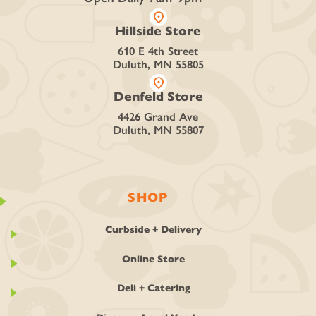
location_on
Hillside Store
610 E 4th Street
Duluth, MN 55805
location_on
Denfeld Store
4426 Grand Ave
Duluth, MN 55807
SHOP
Curbside + Delivery
Online Store
Deli + Catering