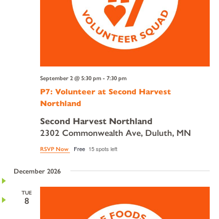
September 2 @ 5:30 pm
-
7:30 pm
P7: Volunteer at Second Harvest
Northland
Second Harvest Northland
2302 Commonwealth Ave, Duluth, MN
Free
15 spots left
RSVP Now
December 2026
TUE
8