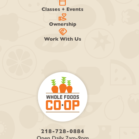
calendar_today
Classes + Events
volunteer_activism
Ownership
handshake
Work With Us
218-728-0884
Open Daily 7am-9pm