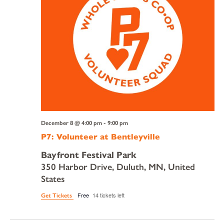
December 8 @ 4:00 pm
-
9:00 pm
P7: Volunteer at Bentleyville
Bayfront Festival Park
350 Harbor Drive, Duluth, MN, United
States
Free
14 tickets left
Get Tickets