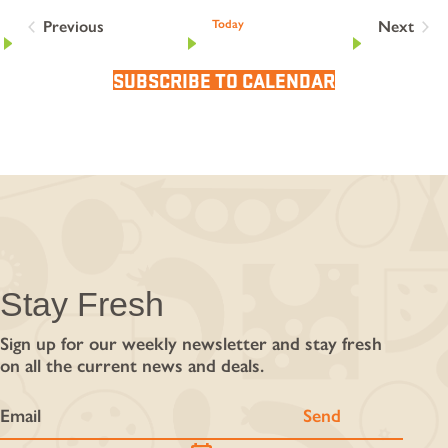
Previous
Today
Next
Events
Events
SUBSCRIBE TO CALENDAR
Stay Fresh
Sign up for our weekly newsletter and stay fresh
on all the current news and deals.