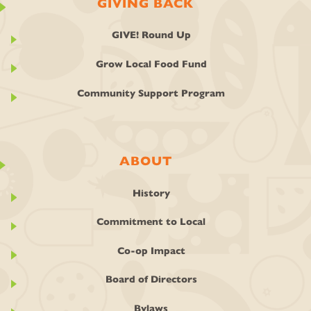
GIVING BACK
GIVE! Round Up
Grow Local Food Fund
Community Support Program
ABOUT
History
Commitment to Local
Co-op Impact
Board of Directors
Bylaws