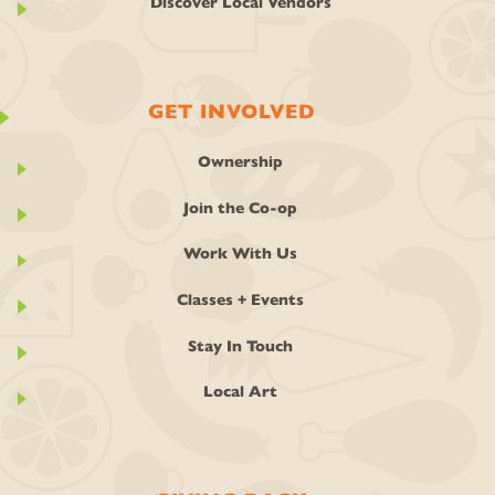
Discover Local Vendors
GET INVOLVED
Ownership
Join the Co-op
Work With Us
Classes + Events
Stay In Touch
Local Art