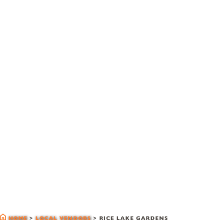
local vendors
HOME
>
LOCAL VENDORS
>
RICE LAKE GARDENS