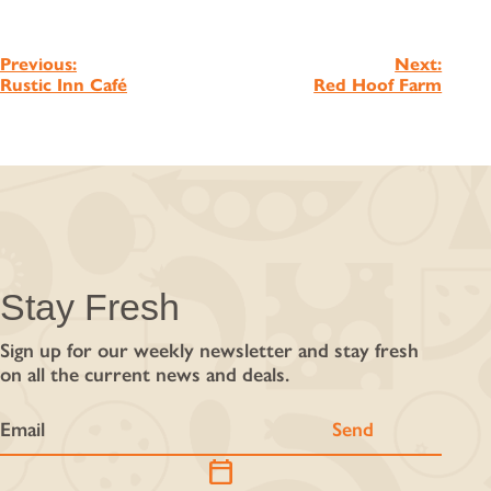
Post
Previous:
Next:
Rustic Inn Café
Red Hoof Farm
navigation
Stay Fresh
Sign up for our weekly newsletter and stay fresh
on all the current news and deals.
calendar_today