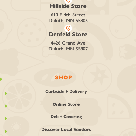
location_on
Hillside Store
610 E 4th Street
Duluth, MN 55805
location_on
Denfeld Store
4426 Grand Ave
Duluth, MN 55807
SHOP
Curbside + Delivery
Online Store
Deli + Catering
Discover Local Vendors