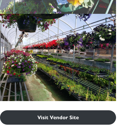
Visit Vendor Site