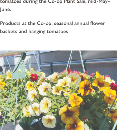
tomatoes during the Co-op Plant Sale, mid-May–
June.
Products at the Co-op: seasonal annual flower
baskets and hanging tomatoes