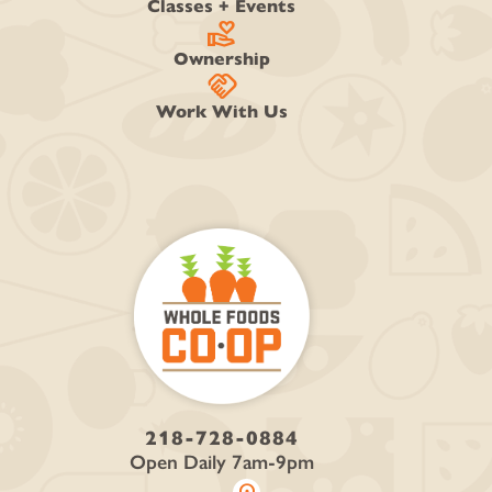
Classes + Events
volunteer_activism
Ownership
handshake
Work With Us
218-728-0884
Open Daily 7am-9pm