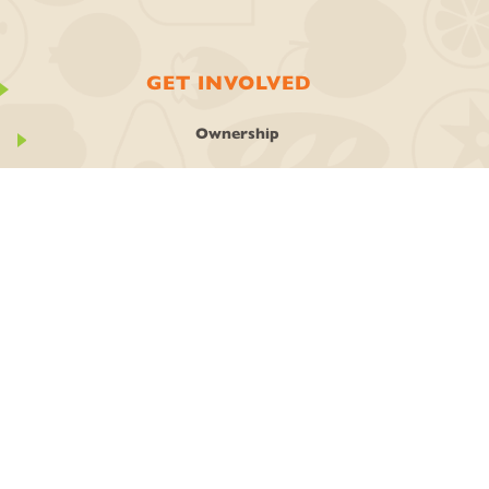
GET INVOLVED
Ownership
Join the Co-op
Work With Us
Classes + Events
Stay In Touch
Local Art
GIVING BACK