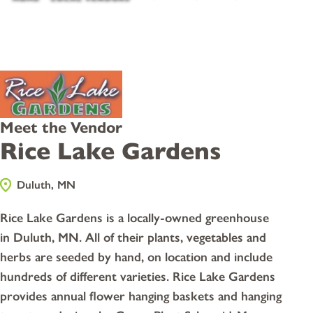
Meet the Vendor
Rice Lake Gardens
Duluth, MN
Rice Lake Gardens is a locally-owned greenhouse
in Duluth, MN. All of their plants, vegetables and
herbs are seeded by hand, on location and include
hundreds of different varieties. Rice Lake Gardens
provides annual flower hanging baskets and hanging